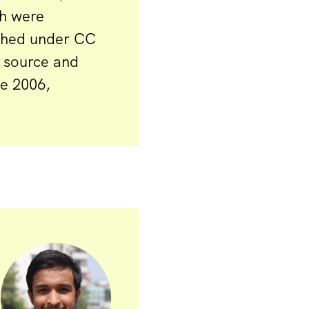
ch were
ished under CC
 source and
ce 2006,