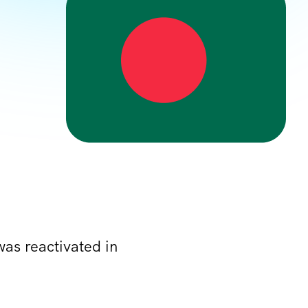
was reactivated in