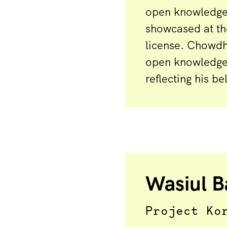
open knowledge.
showcased at th
license. Chowdh
open knowledge 
reflecting his b
Wasiul B
Project Ko