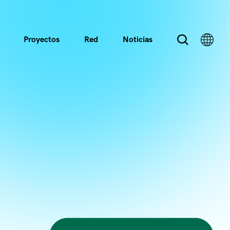
Proyectos
Red
Noticias