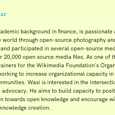
har
cademic background in finance, is passionate
e world through open-source photography an
and participated in several open-source med
r 20,000 open source media files. As one of 
trainers for the Wikimedia Foundation's Orga
orking to increase organizational capacity in
unities. Wasi is interested in the intersecti
advocacy. He aims to build capacity to positi
ion towards open knowledge and encourage w
 knowledge creation.