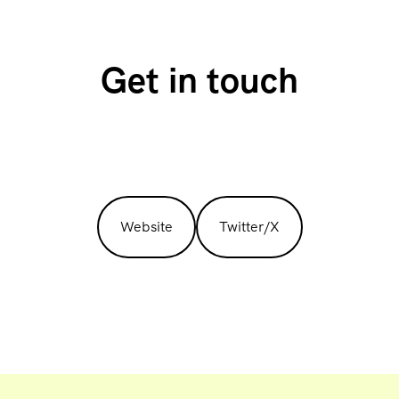
Get in touch
Website
Twitter/X