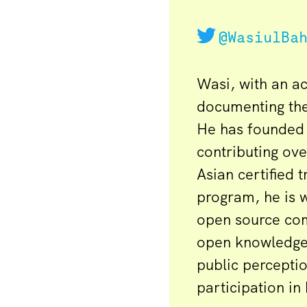
@WasiulBa
Wasi, with an a
documenting th
He has founded 
contributing ove
Asian certified 
program, he is w
open source comm
open knowledge 
public percept
participation in