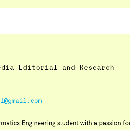
i
edia Editorial and Research
71@gmail.com
ormatics Engineering student with a passion f