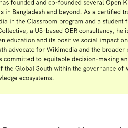
has founded and co-founded several Open 
 in Bangladesh and beyond. As a certified tra
ia in the Classroom program and a student f
ollective, a US-based OER consultancy, he i
en education and its positive social impact o
youth advocate for Wikimedia and the broade
s committed to equitable decision-making an
the Global South within the governance of
wledge ecosystems.