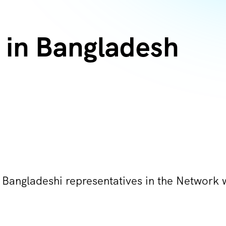
in Bangladesh
 Bangladeshi representatives in the Network 