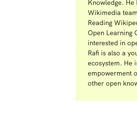
Knowledge. He 
Wikimedia teams
Reading Wikiped
Open Learning C
interested in op
Rafi is also a 
ecosystem. He i
empowerment of 
other open kno