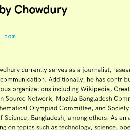
by Chowdury
e.com
hury currently serves as a journalist, resea
l communication. Additionally, he has contrib
rious organizations including Wikipedia, Cre
n Source Network, Mozilla Bangladesh Comm
hematical Olympiad Committee, and Society 
of Science, Bangladesh, among others. As an 
ing on topics such as technology, science, op