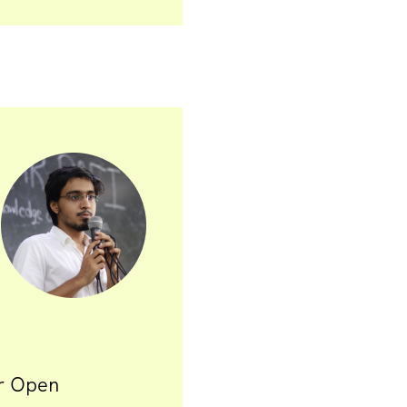
or Open