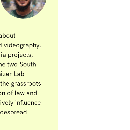
 about
d videography.
ia projects,
the two South
nizer Lab
 the grassroots
on of law and
vely influence
idespread