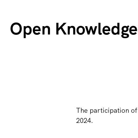
Open Knowledge 
The participation of
2024.