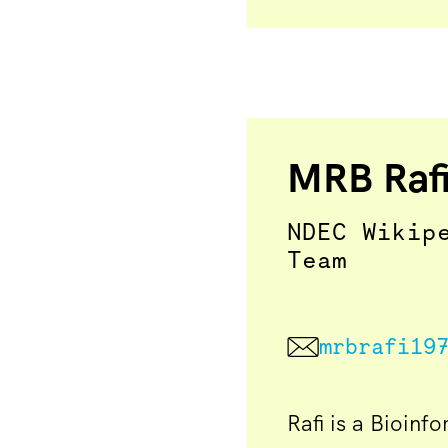
MRB Raf
NDEC Wikip
Team
mrbrafi19
Rafi is a Bioinf