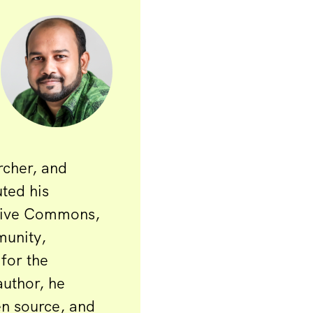
rcher, and
uted his
ative Commons,
unity,
for the
author, he
en source, and