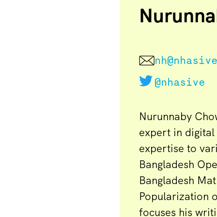
Nurunna
nh@nhasiv
@nhasive
Nurunnaby Chowd
expert in digita
expertise to va
Bangladesh Ope
Bangladesh Mat
Popularization 
focuses his writ