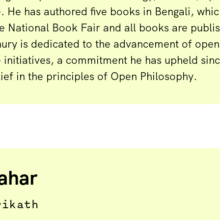
 He has authored five books in Bengali, whi
e National Book Fair and all books are publ
ury is dedicated to the advancement of open
initiatives, a commitment he has upheld sin
elief in the principles of Open Philosophy.
ahar
rikath