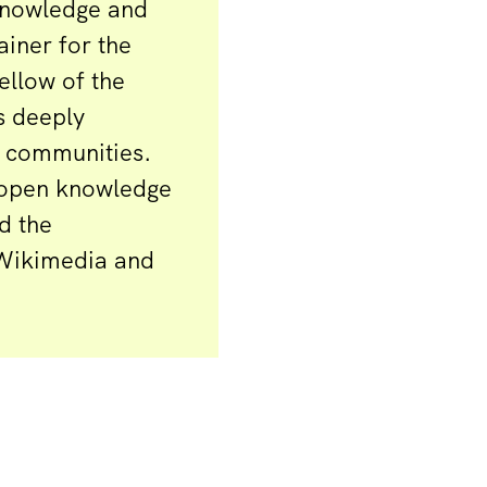
Knowledge and
iner for the
ellow of the
s deeply
n communities.
r open knowledge
d the
 Wikimedia and