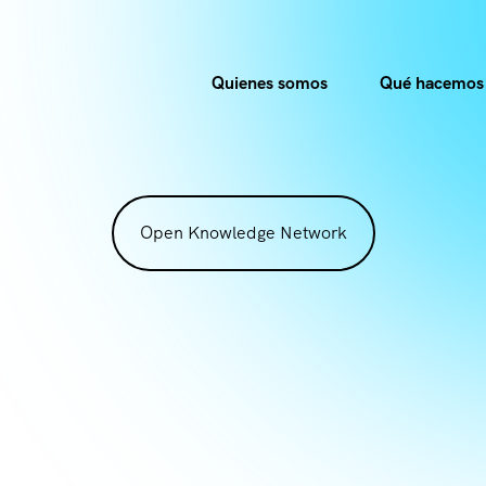
Quienes somos
Qué hacemos
Open Knowledge Network