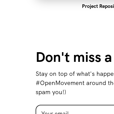
Project Reposi
Don't miss a
Stay on top of what's happe
#OpenMovement around the 
spam you!)