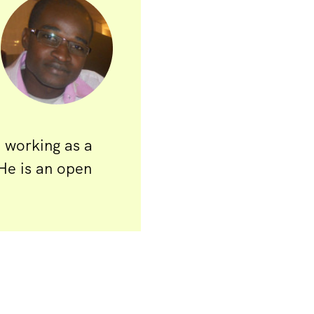
n working as a
He is an open