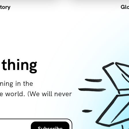
tory
Glo
 thing
ning in the
world. (We will never
Subscribe