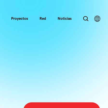
Proyectos
Red
Noticias