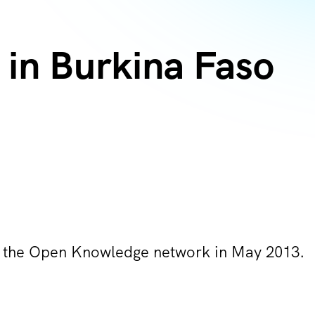
in Burkina Faso
d the Open Knowledge network in May 2013.