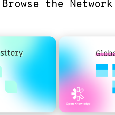
Browse the Network