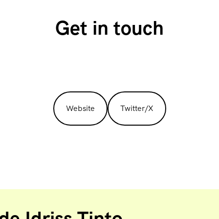
Get in touch
Website
Twitter/X
e Idriss Tinto