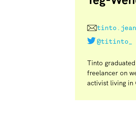
tinto.jea
@titinto_
Tinto graduated
freelancer on w
activist living