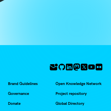
Brand Guidelines
Open Knowledge Network
Governance
Project repository
Donate
Global Directory