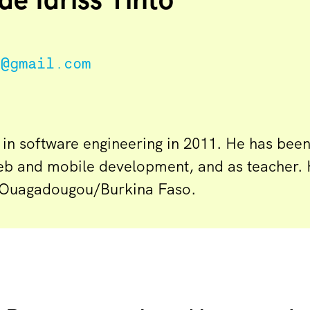
n@gmail.com
 in software engineering in 2011. He has bee
eb and mobile development, and as teacher. 
 in Ouagadougou/Burkina Faso.