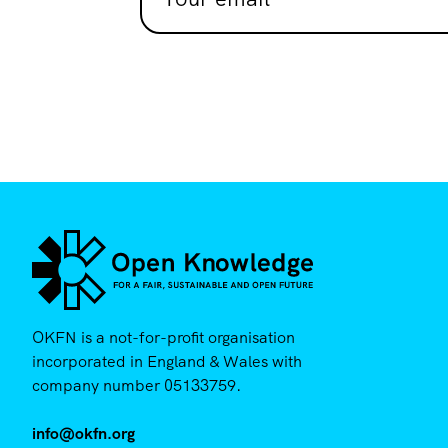
OKFN is a not-for-profit organisation
incorporated in England & Wales with
company number 05133759.
info@okfn.org