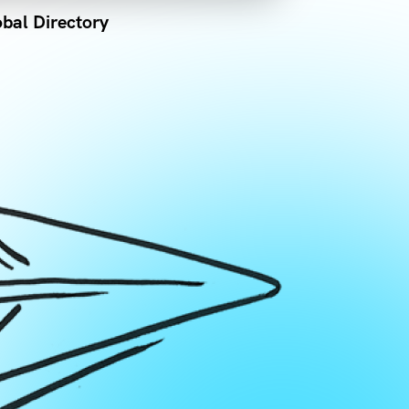
bal Directory