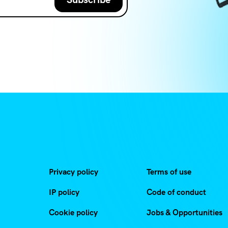
Privacy policy
Terms of use
IP policy
Code of conduct
Cookie policy
Jobs & Opportunities