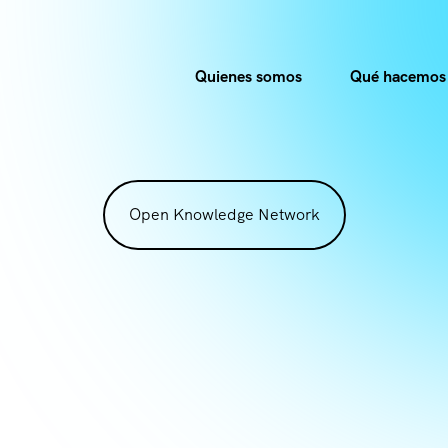
Quienes somos
Qué hacemos
Open Knowledge Network