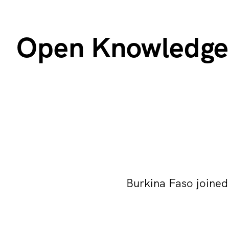
Open Knowledge 
Burkina Faso joine