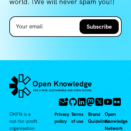
world. (We will never spam you!)
Subscribe
OKFN is a
Privacy
Terms
Brand
Open
not-for-profit
policy
of use
Guidelines
Knowledge
organisation
Network