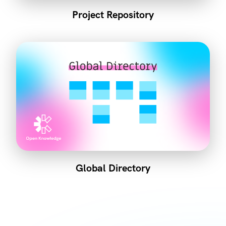
Project Repository
Global Directory