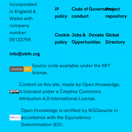
incorporated
IP
Code of
Governance
Project
in England &
policy
conduct
repository
Wales with
company
number
Cookie
Jobs &
Donate
Global
05133759.
policy
Opportunities
Directory
info@okfn.org
Source code available under the MIT
license.
Content on this site, made by Open Knowledge,
is licensed under a Creative Commons
Attribution 4.0 International License.
Open Knowledge is certified by NGOsource in
accordance with the Equivalency
Determination (ED).