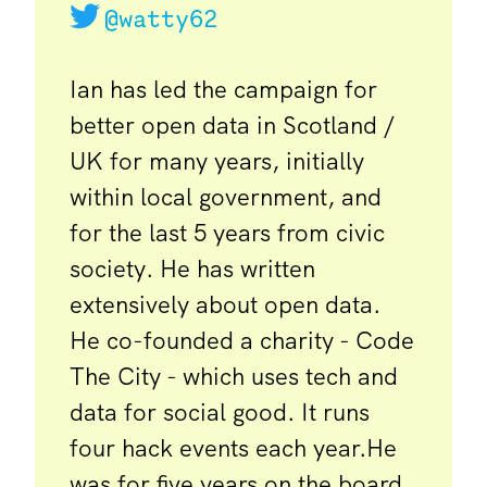
@watty62
Ian has led the campaign for
better open data in Scotland /
UK for many years, initially
within local government, and
for the last 5 years from civic
society. He has written
extensively about open data.
He co-founded a charity - Code
The City - which uses tech and
data for social good. It runs
four hack events each year.He
was for five years on the board