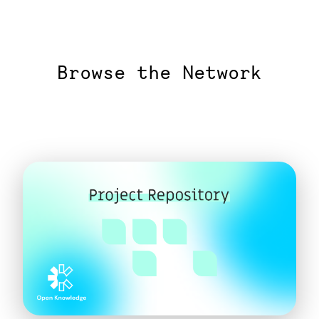
Browse the Network