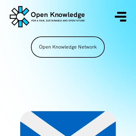
Open Knowledge Network