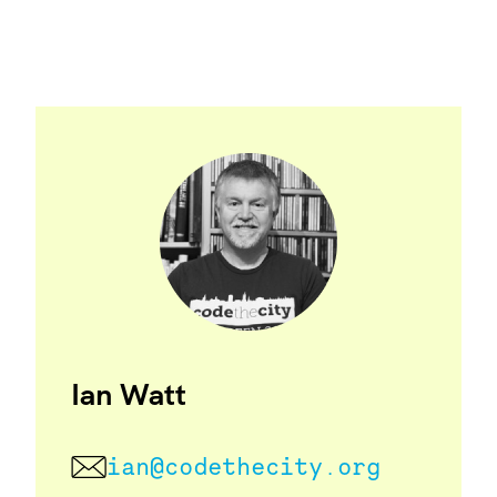
Ian Watt
ian@codethecity.org