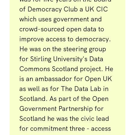
of Democracy Club a UK CIC
which uses government and
crowd-sourced open data to
improve access to democracy.
He was on the steering group
for Stirling University's Data
Commons Scotland project. He
is an ambassador for Open UK
as well as for The Data Lab in
Scotland. As part of the Open
Government Partnership for
Scotland he was the civic lead
for commitment three - access