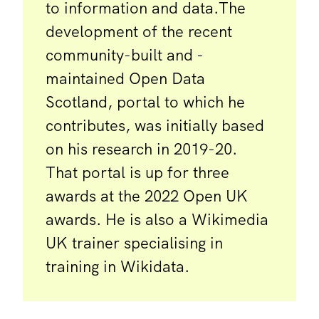
to information and data.The
development of the recent
community-built and -
maintained Open Data
Scotland, portal to which he
contributes, was initially based
on his research in 2019-20.
That portal is up for three
awards at the 2022 Open UK
awards. He is also a Wikimedia
UK trainer specialising in
training in Wikidata.