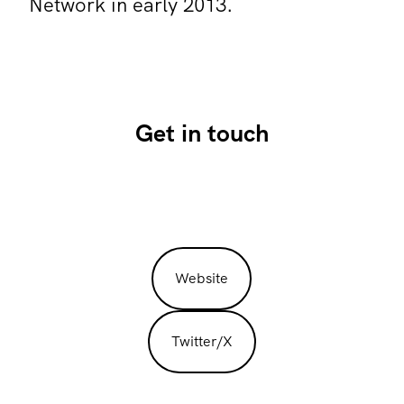
Network in early 2013.
Get in touch
Website
Twitter/X