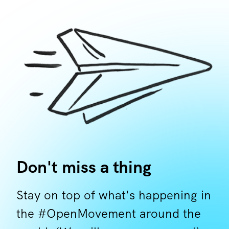
Don't miss a thing
Stay on top of what's happening in
the #OpenMovement around the