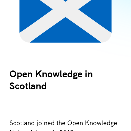
Open Knowledge in
Scotland
Scotland joined the Open Knowledge