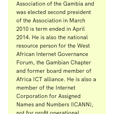
Association of the Gambia and
was elected second president
of the Association in March
2010 is term ended in April
2014. He is also the national
resource person for the West
African Internet Governance
Forum, the Gambian Chapter
and former board member of
Africa ICT alliance. He is also a
member of the Internet
Corporation for Assigned
Names and Numbers (ICANN),
not for profit operational