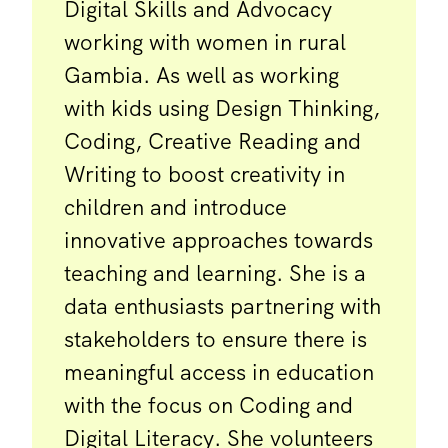
Digital Skills and Advocacy
working with women in rural
Gambia. As well as working
with kids using Design Thinking,
Coding, Creative Reading and
Writing to boost creativity in
children and introduce
innovative approaches towards
teaching and learning. She is a
data enthusiasts partnering with
stakeholders to ensure there is
meaningful access in education
with the focus on Coding and
Digital Literacy. She volunteers