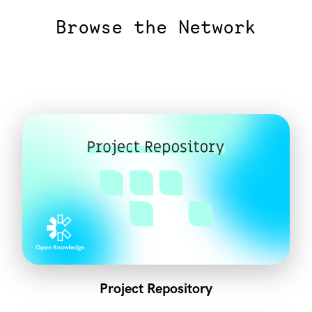
Browse the Network
Project Repository