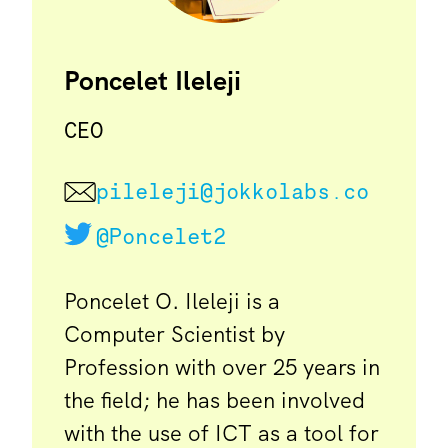
Poncelet Ileleji
CEO
pileleji@jokkolabs.co
@Poncelet2
Poncelet O. Ileleji is a
Computer Scientist by
Profession with over 25 years in
the field; he has been involved
with the use of ICT as a tool for