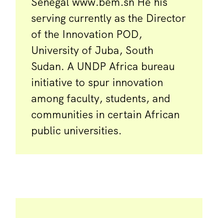
Senegal www.bem.sn He his
serving currently as the Director
of the Innovation POD,
University of Juba, South
Sudan. A UNDP Africa bureau
initiative to spur innovation
among faculty, students, and
communities in certain African
public universities.