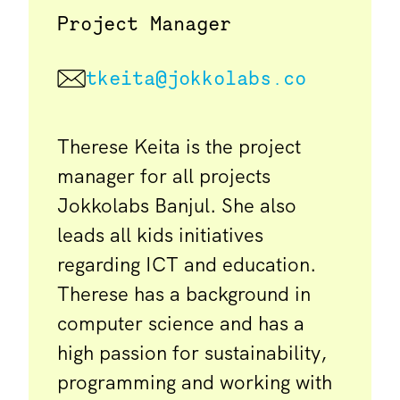
Project Manager
tkeita@jokkolabs.co
Therese Keita is the project
manager for all projects
Jokkolabs Banjul. She also
leads all kids initiatives
regarding ICT and education.
Therese has a background in
computer science and has a
high passion for sustainability,
programming and working with