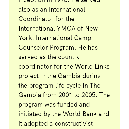
also as an International
Coordinator for the
International YMCA of New
York, International Camp
Counselor Program. He has
served as the country
coordinator for the World Links
project in the Gambia during
the program life cycle in The
Gambia from 2001 to 2005, The
program was funded and
initiated by the World Bank and
it adopted a constructivist