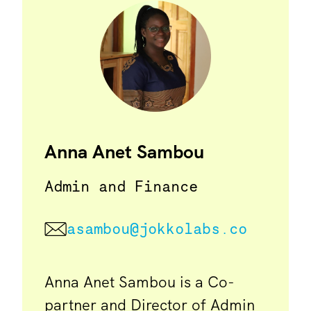
Anna Anet Sambou
Admin and Finance
asambou@jokkolabs.co
Anna Anet Sambou is a Co-
partner and Director of Admin