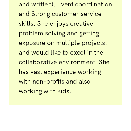
and written), Event coordination
and Strong customer service
skills. She enjoys creative
problem solving and getting
exposure on multiple projects,
and would like to excel in the
collaborative environment. She
has vast experience working
with non-profits and also
working with kids.