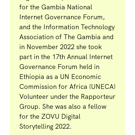
for the Gambia National
Internet Governance Forum,
and the Information Technology
Association of The Gambia and
in November 2022 she took
part in the 17th Annual Internet
Governance Forum held in
Ethiopia as a UN Economic
Commission for Africa (UNECA)
Volunteer under the Rapporteur
Group. She was also a fellow
for the ZOVU Digital
Storytelling 2022.