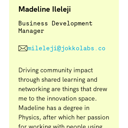
Madeline Ileleji
Business Development
Manager
mileleji@jokkolabs.co
Driving community impact
through shared learning and
networking are things that drew
me to the innovation space.
Madeline has a degree in
Physics, after which her passion
for working with people using