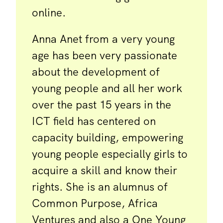
online.
Anna Anet from a very young
age has been very passionate
about the development of
young people and all her work
over the past 15 years in the
ICT field has centered on
capacity building, empowering
young people especially girls to
acquire a skill and know their
rights. She is an alumnus of
Common Purpose, Africa
Ventures and also a One Young