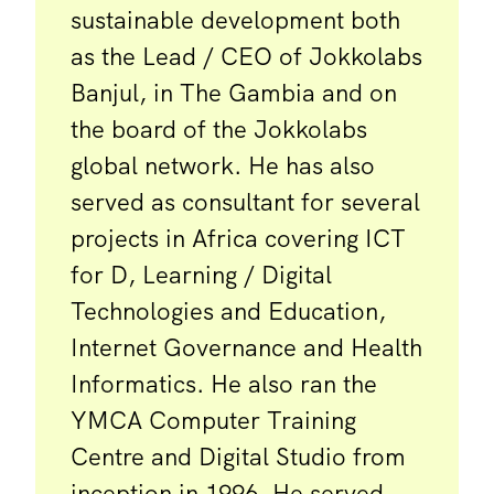
sustainable development both
as the Lead / CEO of Jokkolabs
Banjul, in The Gambia and on
the board of the Jokkolabs
global network. He has also
served as consultant for several
projects in Africa covering ICT
for D, Learning / Digital
Technologies and Education,
Internet Governance and Health
Informatics. He also ran the
YMCA Computer Training
Centre and Digital Studio from
inception in 1996. He served