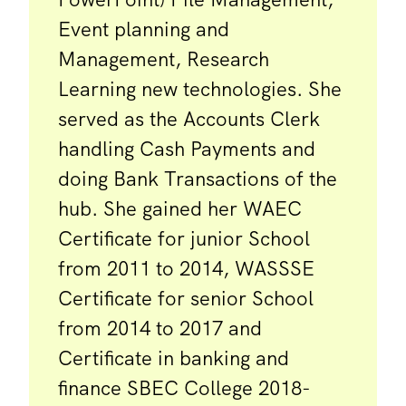
Event planning and
Management, Research
Learning new technologies. She
served as the Accounts Clerk
handling Cash Payments and
doing Bank Transactions of the
hub. She gained her WAEC
Certificate for junior School
from 2011 to 2014, WASSSE
Certificate for senior School
from 2014 to 2017 and
Certificate in banking and
finance SBEC College 2018-