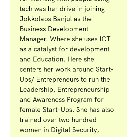
tech was her drive in joining
Jokkolabs Banjul as the
Business Development
Manager. Where she uses ICT
as a catalyst for development
and Education. Here she
centers her work around Start-
Ups/ Entrepreneurs to run the
Leadership, Entrepreneurship
and Awareness Program for
female Start-Ups. She has also
trained over two hundred
women in Digital Security,