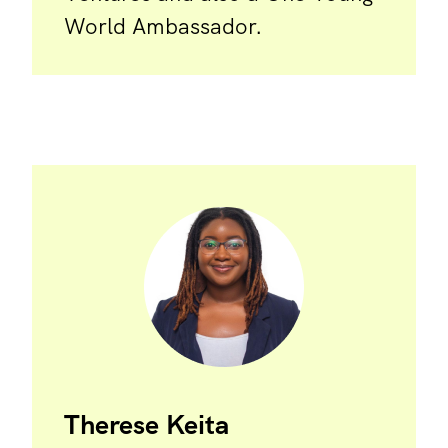
World Ambassador.
Therese Keita