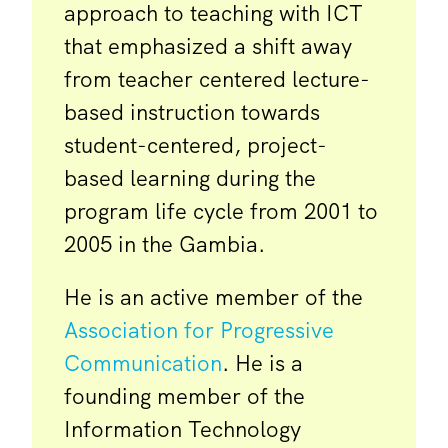
approach to teaching with ICT
that emphasized a shift away
from teacher centered lecture-
based instruction towards
student-centered, project-
based learning during the
program life cycle from 2001 to
2005 in the Gambia.
He is an active member of the
Association for Progressive
Communication
. He is a
founding member of the
Information Technology