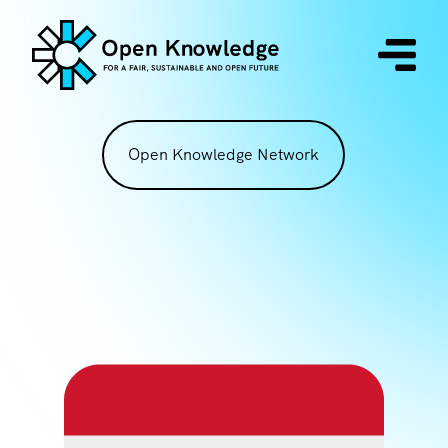
Open Knowledge Network