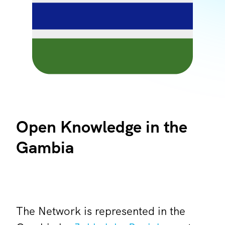
Open Knowledge in the
Gambia
The Network is represented in the