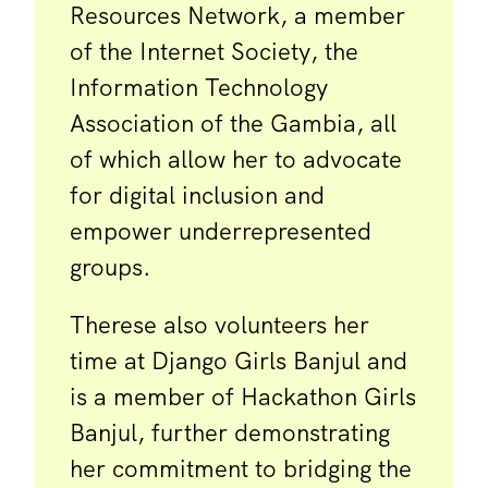
Resources Network, a member
of the Internet Society, the
Information Technology
Association of the Gambia, all
of which allow her to advocate
for digital inclusion and
empower underrepresented
groups.
Therese also volunteers her
time at Django Girls Banjul and
is a member of Hackathon Girls
Banjul, further demonstrating
her commitment to bridging the