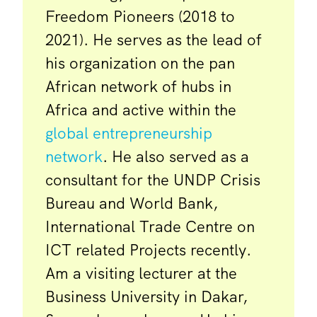
Freedom Pioneers (2018 to
2021). He serves as the lead of
his organization on the pan
African network of hubs in
Africa and active within the
global entrepreneurship
network
. He also served as a
consultant for the UNDP Crisis
Bureau and World Bank,
International Trade Centre on
ICT related Projects recently.
Am a visiting lecturer at the
Business University in Dakar,