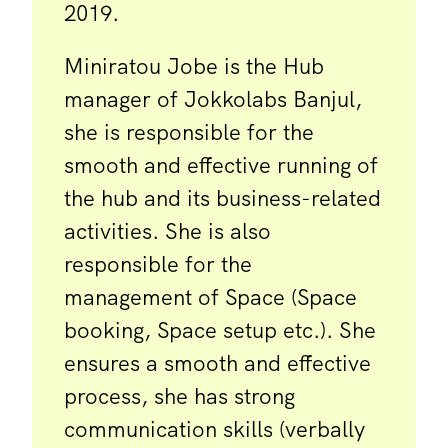
2019.
Miniratou Jobe is the Hub
manager of Jokkolabs Banjul,
she is responsible for the
smooth and effective running of
the hub and its business-related
activities. She is also
responsible for the
management of Space (Space
booking, Space setup etc.). She
ensures a smooth and effective
process, she has strong
communication skills (verbally