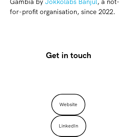
Gambia by
Jokkolabs Banjul
, a not-
for-profit organisation, since 2022.
Get in touch
Website
LinkedIn