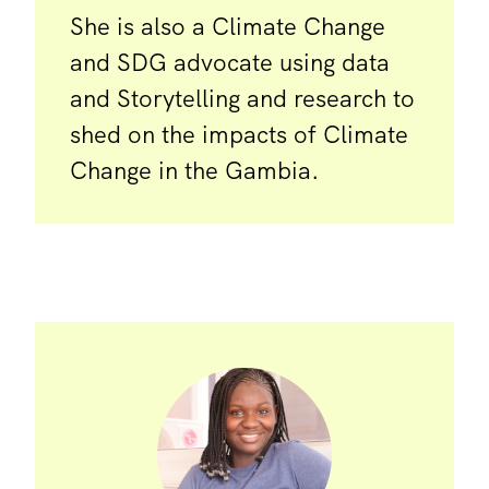
She is also a Climate Change
and SDG advocate using data
and Storytelling and research to
shed on the impacts of Climate
Change in the Gambia.