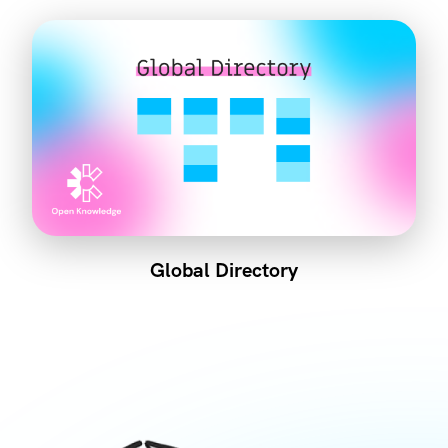
Global Directory