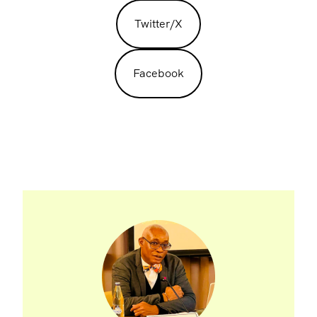
Twitter/X
Facebook