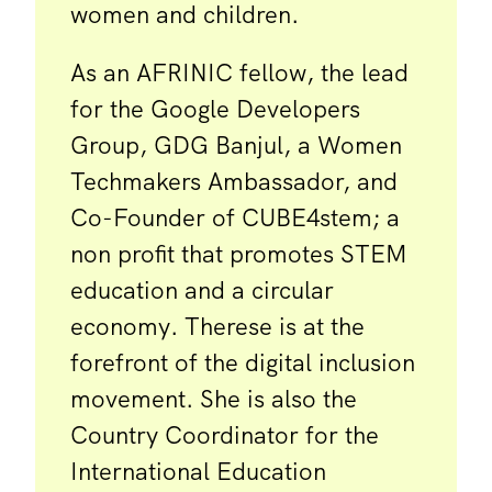
women and children.
As an AFRINIC fellow, the lead
for the Google Developers
Group, GDG Banjul, a Women
Techmakers Ambassador, and
Co-Founder of CUBE4stem; a
non profit that promotes STEM
education and a circular
economy. Therese is at the
forefront of the digital inclusion
movement. She is also the
Country Coordinator for the
International Education