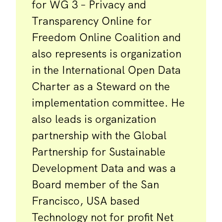
for WG 3 – Privacy and
Transparency Online for
Freedom Online Coalition and
also represents is organization
in the International Open Data
Charter as a Steward on the
implementation committee. He
also leads is organization
partnership with the Global
Partnership for Sustainable
Development Data and was a
Board member of the San
Francisco, USA based
Technology not for profit Net