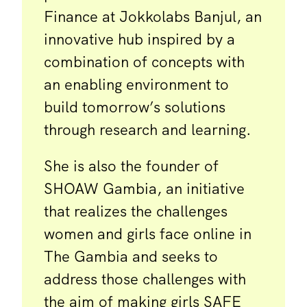
Finance at Jokkolabs Banjul, an
innovative hub inspired by a
combination of concepts with
an enabling environment to
build tomorrow’s solutions
through research and learning.
She is also the founder of
SHOAW Gambia, an initiative
that realizes the challenges
women and girls face online in
The Gambia and seeks to
address those challenges with
the aim of making girls SAFE