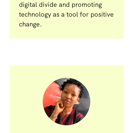
digital divide and promoting
technology as a tool for positive
change.