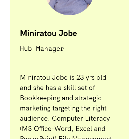
Miniratou Jobe
Hub Manager
Miniratou Jobe is 23 yrs old
and she has a skill set of
Bookkeeping and strategic
marketing targeting the right
audience. Computer Literacy
(MS Office-Word, Excel and
PowerPoint) File Management,