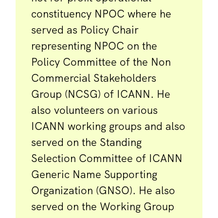
constituency NPOC where he
served as Policy Chair
representing NPOC on the
Policy Committee of the Non
Commercial Stakeholders
Group (NCSG) of ICANN. He
also volunteers on various
ICANN working groups and also
served on the Standing
Selection Committee of ICANN
Generic Name Supporting
Organization (GNSO). He also
served on the Working Group