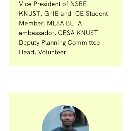
Vice President of NSBE
KNUST, GhIE and ICE Student
Member, MLSA BETA
ambassador, CESA KNUST
Deputy Planning Committee
Head, Volunteer