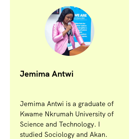
Jemima Antwi
Jemima Antwi is a graduate of
Kwame Nkrumah University of
Science and Technology. I
studied Sociology and Akan.