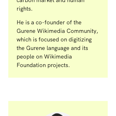
carbon market and human
rights.
He is a co-founder of the
Gurene Wikimedia Community,
which is focused on digitizing
the Gurene language and its
people on Wikimedia
Foundation projects.