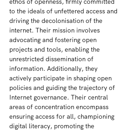
ethos of openness, firmly committed
to the ideals of unfettered access and
driving the decolonisation of the
internet. Their mission involves
advocating and fostering open
projects and tools, enabling the
unrestricted dissemination of
information. Additionally, they
actively participate in shaping open
policies and guiding the trajectory of
Internet governance. Their central
areas of concentration encompass
ensuring access for all, championing
digital literacy, promoting the