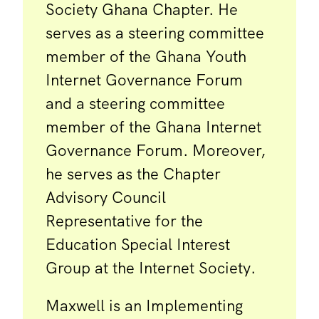
Society Ghana Chapter. He
serves as a steering committee
member of the Ghana Youth
Internet Governance Forum
and a steering committee
member of the Ghana Internet
Governance Forum. Moreover,
he serves as the Chapter
Advisory Council
Representative for the
Education Special Interest
Group at the Internet Society.
Maxwell is an Implementing