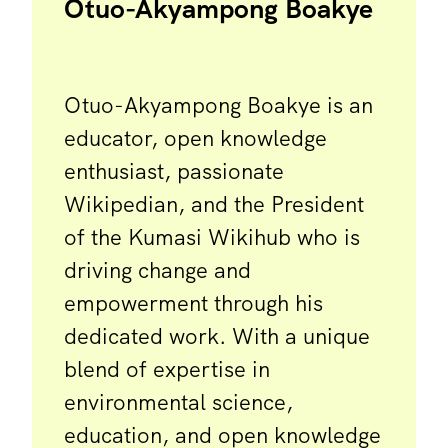
Otuo-Akyampong Boakye
Otuo-Akyampong Boakye is an
educator, open knowledge
enthusiast, passionate
Wikipedian, and the President
of the Kumasi Wikihub who is
driving change and
empowerment through his
dedicated work. With a unique
blend of expertise in
environmental science,
education, and open knowledge