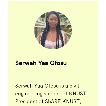
Serwah Yaa Ofosu
Serwah Yaa Ofosu is a civil
engineering student of KNUST,
President of ShARE KNUST,