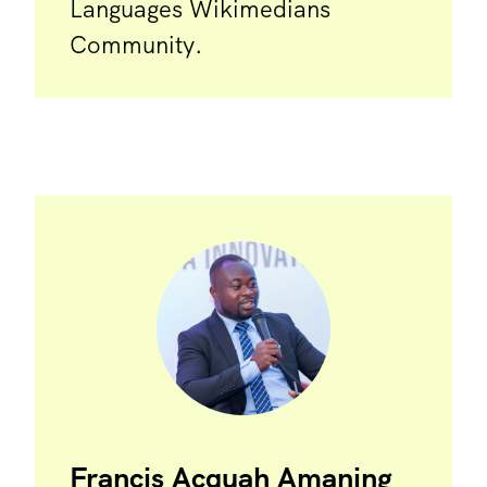
Languages Wikimedians
Community.
Francis Acquah Amaning