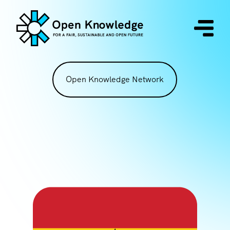
Open Knowledge Network