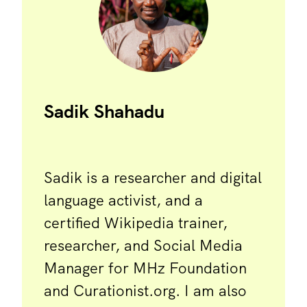
Sadik Shahadu
Sadik is a researcher and digital
language activist, and a
certified Wikipedia trainer,
researcher, and Social Media
Manager for MHz Foundation
and Curationist.org. I am also