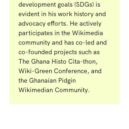
development goals (SDGs) is
evident in his work history and
advocacy efforts. He actively
participates in the Wikimedia
community and has co-led and
co-founded projects such as
The Ghana Histo Cita-thon,
Wiki-Green Conference, and
the Ghanaian Pidgin
Wikimedian Community.