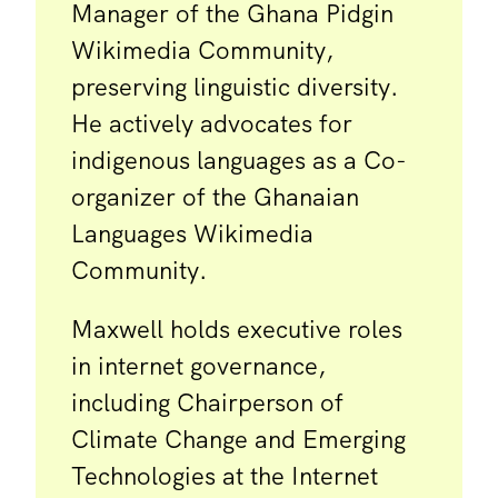
Manager of the Ghana Pidgin
Wikimedia Community,
preserving linguistic diversity.
He actively advocates for
indigenous languages as a Co-
organizer of the Ghanaian
Languages Wikimedia
Community.
Maxwell holds executive roles
in internet governance,
including Chairperson of
Climate Change and Emerging
Technologies at the Internet