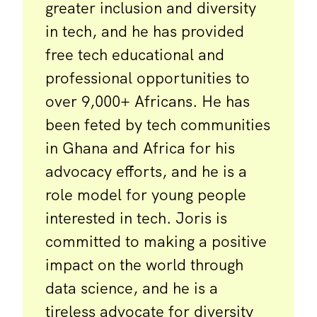
greater inclusion and diversity
in tech, and he has provided
free tech educational and
professional opportunities to
over 9,000+ Africans. He has
been feted by tech communities
in Ghana and Africa for his
advocacy efforts, and he is a
role model for young people
interested in tech. Joris is
committed to making a positive
impact on the world through
data science, and he is a
tireless advocate for diversity