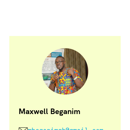
Maxwell Beganim