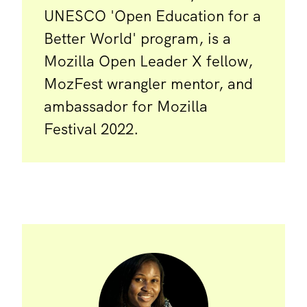
UNESCO 'Open Education for a
Better World' program, is a
Mozilla Open Leader X fellow,
MozFest wrangler mentor, and
ambassador for Mozilla
Festival 2022.