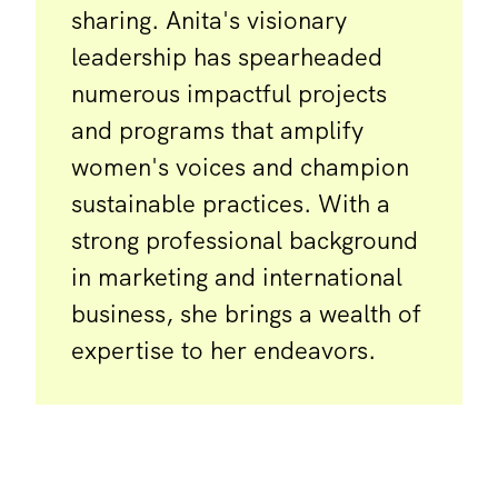
sharing. Anita's visionary
leadership has spearheaded
numerous impactful projects
and programs that amplify
women's voices and champion
sustainable practices. With a
strong professional background
in marketing and international
business, she brings a wealth of
expertise to her endeavors.