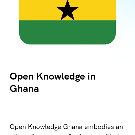
Open Knowledge in
Ghana
Open Knowledge Ghana embodies an