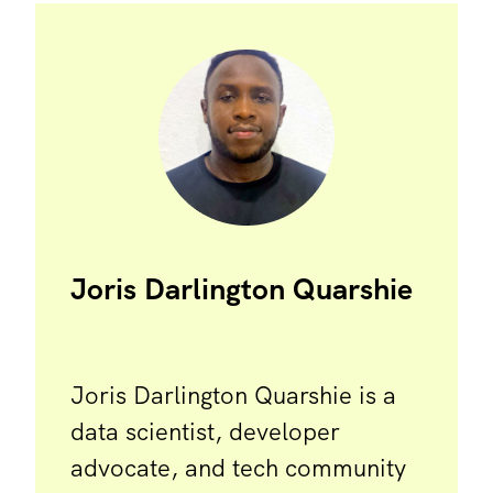
Joris Darlington Quarshie
Joris Darlington Quarshie is a
data scientist, developer
advocate, and tech community