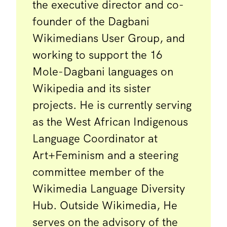
the executive director and co-
founder of the Dagbani
Wikimedians User Group, and
working to support the 16
Mole-Dagbani languages on
Wikipedia and its sister
projects. He is currently serving
as the West African Indigenous
Language Coordinator at
Art+Feminism and a steering
committee member of the
Wikimedia Language Diversity
Hub. Outside Wikimedia, He
serves on the advisory of the