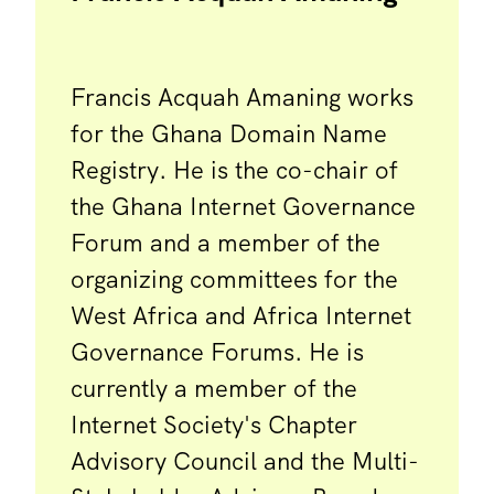
Francis Acquah Amaning works
for the Ghana Domain Name
Registry. He is the co-chair of
the Ghana Internet Governance
Forum and a member of the
organizing committees for the
West Africa and Africa Internet
Governance Forums. He is
currently a member of the
Internet Society's Chapter
Advisory Council and the Multi-