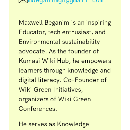
mbeganimgh@gmail.com
Maxwell Beganim is an inspiring
Educator, tech enthusiast, and
Environmental sustainability
advocate. As the founder of
Kumasi Wiki Hub, he empowers
learners through knowledge and
digital literacy. Co-Founder of
Wiki Green Initiatives,
organizers of Wiki Green
Conferences.
He serves as Knowledge