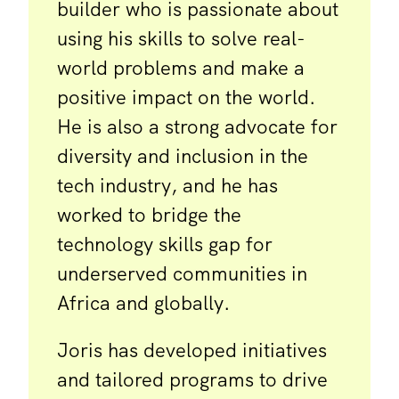
builder who is passionate about
using his skills to solve real-
world problems and make a
positive impact on the world.
He is also a strong advocate for
diversity and inclusion in the
tech industry, and he has
worked to bridge the
technology skills gap for
underserved communities in
Africa and globally.
Joris has developed initiatives
and tailored programs to drive