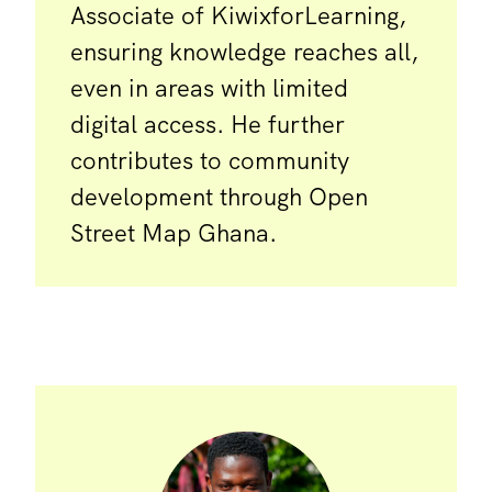
Associate of KiwixforLearning,
ensuring knowledge reaches all,
even in areas with limited
digital access. He further
contributes to community
development through Open
Street Map Ghana.