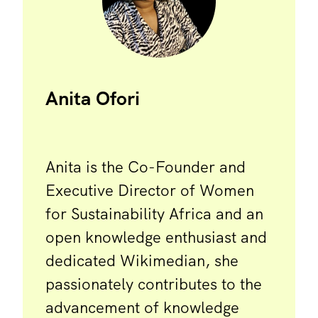
Anita Ofori
Anita is the Co-Founder and
Executive Director of Women
for Sustainability Africa and an
open knowledge enthusiast and
dedicated Wikimedian, she
passionately contributes to the
advancement of knowledge