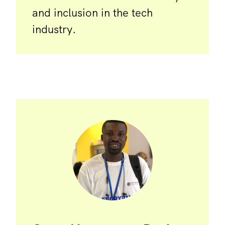
and inclusion in the tech
industry.