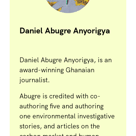
Daniel Abugre Anyorigya
Daniel Abugre Anyorigya, is an
award-winning Ghanaian
journalist.
Abugre is credited with co-
authoring five and authoring
one environmental investigative
stories, and articles on the