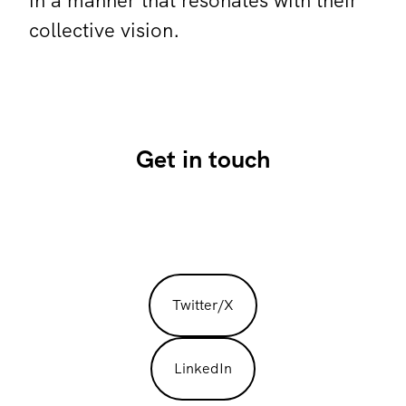
in a manner that resonates with their
collective vision.
Get in touch
Twitter/X
LinkedIn