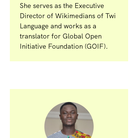
She serves as the Executive
Director of Wikimedians of Twi
Language and works as a
translator for Global Open
Initiative Foundation (GOIF).