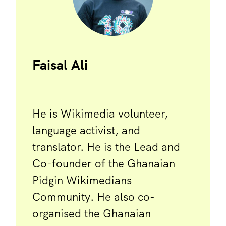
Faisal Ali
He is Wikimedia volunteer,
language activist, and
translator. He is the Lead and
Co-founder of the Ghanaian
Pidgin Wikimedians
Community. He also co-
organised the Ghanaian