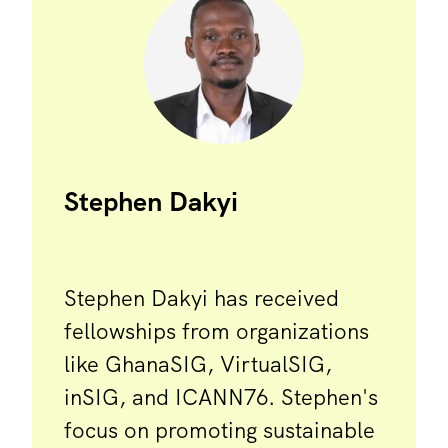
Stephen Dakyi
Stephen Dakyi has received
fellowships from organizations
like GhanaSIG, VirtualSIG,
inSIG, and ICANN76. Stephen's
focus on promoting sustainable