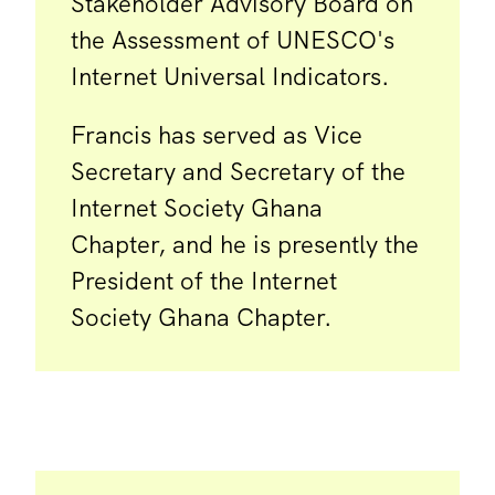
Stakeholder Advisory Board on
the Assessment of UNESCO's
Internet Universal Indicators.
Francis has served as Vice
Secretary and Secretary of the
Internet Society Ghana
Chapter, and he is presently the
President of the Internet
Society Ghana Chapter.