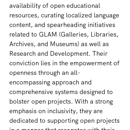
availability of open educational
resources, curating localized language
content, and spearheading initiatives
related to GLAM (Galleries, Libraries,
Archives, and Museums) as well as
Research and Development. Their
conviction lies in the empowerment of
openness through an all-
encompassing approach and
comprehensive systems designed to
bolster open projects. With a strong
emphasis on inclusivity, they are
dedicated to supporting open projects