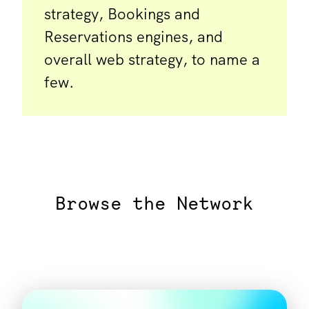
strategy, Bookings and
Reservations engines, and
overall web strategy, to name a
few.
Browse the Network