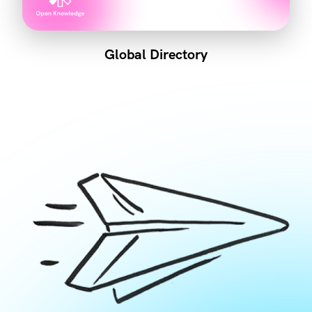
Global Directory