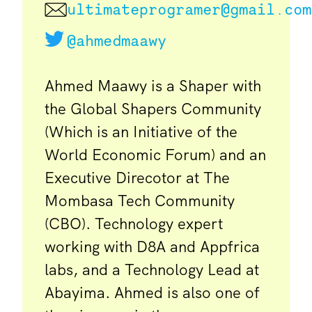
ultimateprogramer@gmail.com
@ahmedmaawy
Ahmed Maawy is a Shaper with
the Global Shapers Community
(Which is an Initiative of the
World Economic Forum) and an
Executive Direcotor at The
Mombasa Tech Community
(CBO). Technology expert
working with D8A and Appfrica
labs, and a Technology Lead at
Abayima. Ahmed is also one of