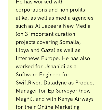
He has worked with
corporations and non profits
alike, as well as media agencies
such as Al Jazeera New Media
(on 3 important curation
projects covering Somalia,
Libya and Gaza) as well as
Internews Europe. He has also
worked for Ushahidi as a
Software Engineer for
SwiftRiver, Datadyne as Product
Manager for EpiSurveyor (now
MagPi), and with Kenya Airways
for their Online Marketing