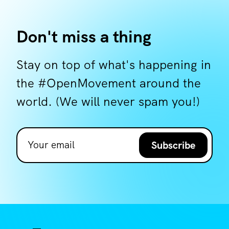
Don't miss a thing
Stay on top of what's happening in
the #OpenMovement around the
world. (We will never spam you!)
Subscribe