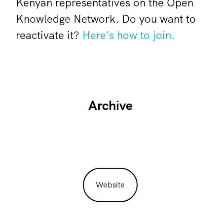
Kenyan representatives on the Open
Knowledge Network. Do you want to
reactivate it?
Here's how to join.
Archive
Website