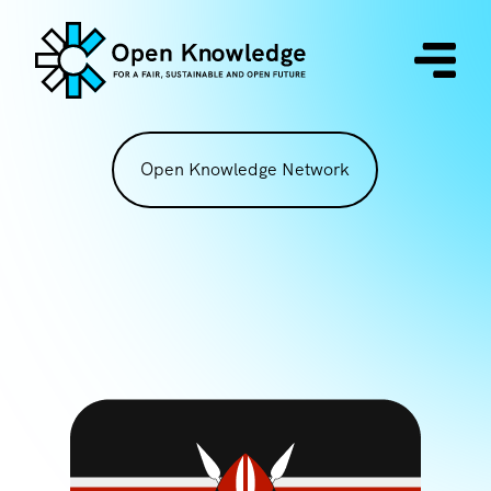
Open Knowledge Network