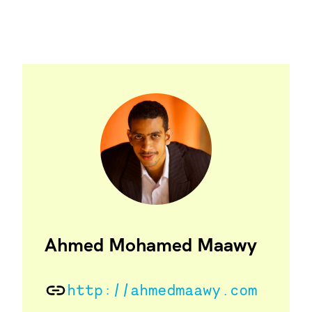
Ahmed Mohamed Maawy
http://ahmedmaawy.com