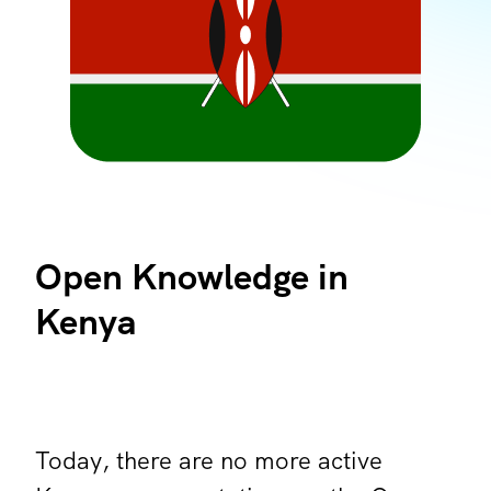
Open Knowledge in
Kenya
Today, there are no more active