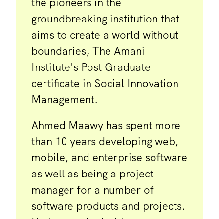
the pioneers in the
groundbreaking institution that
aims to create a world without
boundaries, The Amani
Institute's Post Graduate
certificate in Social Innovation
Management.
Ahmed Maawy has spent more
than 10 years developing web,
mobile, and enterprise software
as well as being a project
manager for a number of
software products and projects.