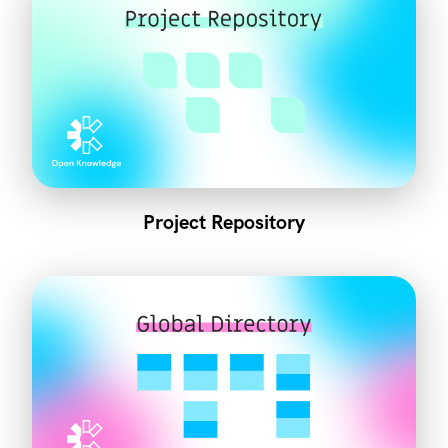
Project Repository