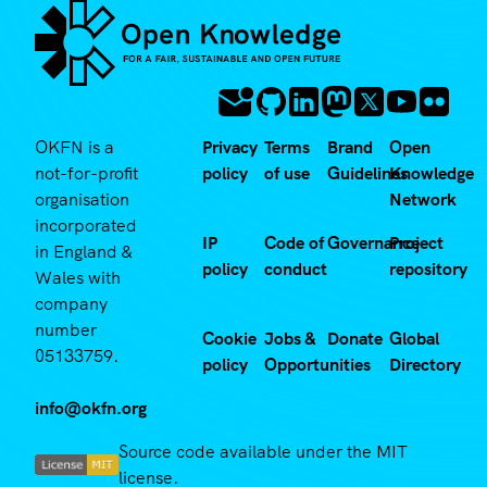
OKFN is a
Privacy
Terms
Brand
Open
not-for-profit
policy
of use
Guidelines
Knowledge
organisation
Network
incorporated
IP
Code of
Governance
Project
in England &
policy
conduct
repository
Wales with
company
number
Cookie
Jobs &
Donate
Global
05133759.
policy
Opportunities
Directory
info@okfn.org
Source code available under the MIT
license.