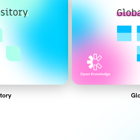
tory
Glo