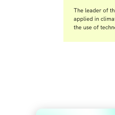
The leader of t
applied in clima
the use of techn