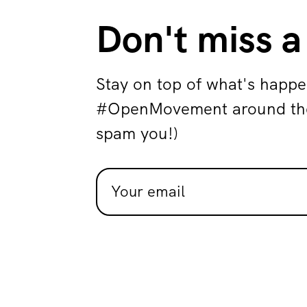
Don't miss a
Stay on top of what's happe
#OpenMovement around the 
spam you!)