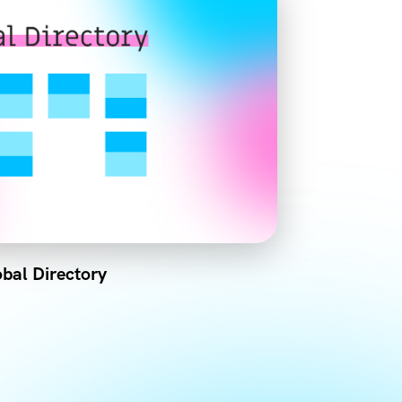
bal Directory