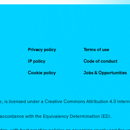
Privacy policy
Terms of use
IP policy
Code of conduct
Cookie policy
Jobs & Opportunities
 is licensed under a Creative Commons Attribution 4.0 Intern
accordance with the Equivalency Determination (ED).