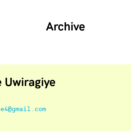
Archive
e Uwiragiye
ne4@gmail.com