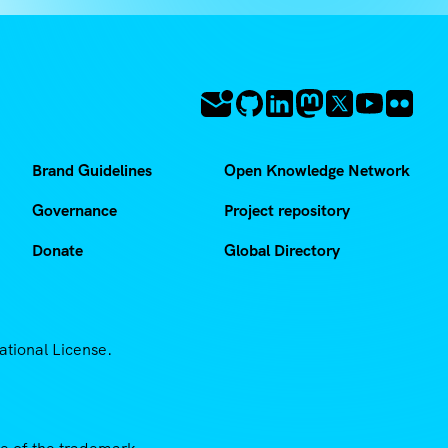
Brand Guidelines
Open Knowledge Network
Governance
Project repository
Donate
Global Directory
ational License.