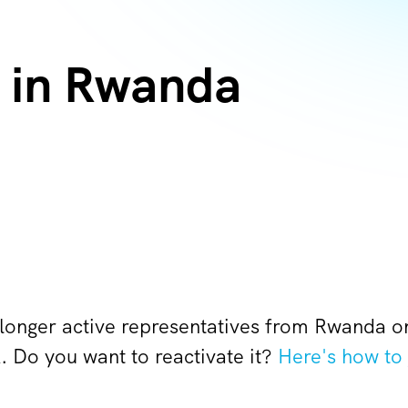
 in Rwanda
 longer active representatives from Rwanda 
Do you want to reactivate it?
Here's how to 