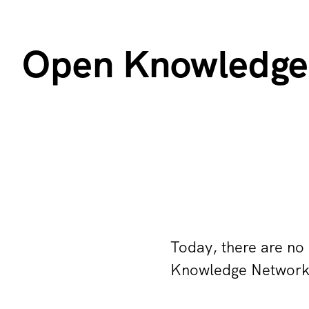
Open Knowledge
Today, there are no
Knowledge Network. 