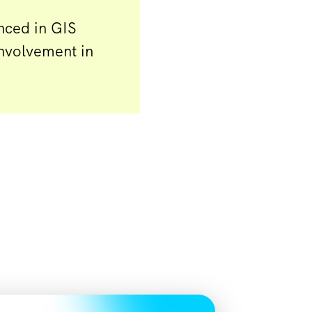
nced in GIS
involvement in