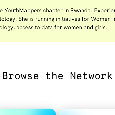
he YouthMappers chapter in Rwanda. Experie
tology. She is running initiatives for Women 
ology, access to data for women and girls.
Browse the Network