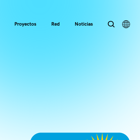
Proyectos
Red
Noticias