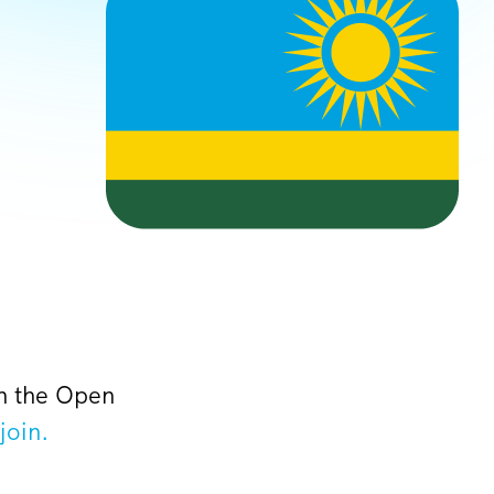
on the Open
join.