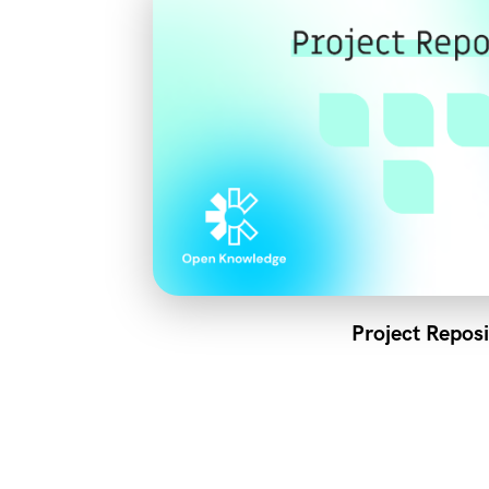
Project Reposi