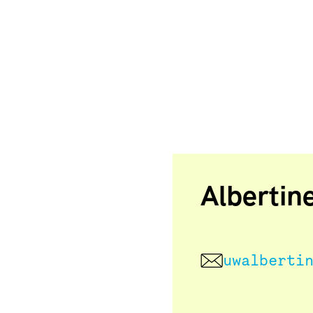
Albertin
uwalberti