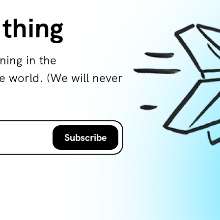
 thing
ning in the
world. (We will never
Subscribe