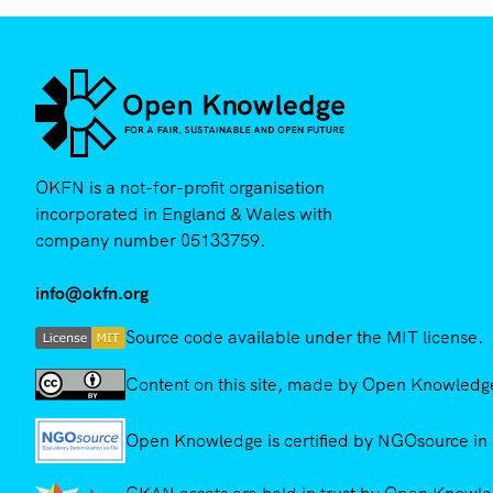
OKFN is a not-for-profit organisation
incorporated in England & Wales with
company number 05133759.
info@okfn.org
Source code available under the MIT license.
Content on this site, made by Open Knowledge,
Open Knowledge is certified by NGOsource in 