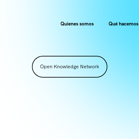
Quienes somos
Qué hacemos
Open Knowledge Network