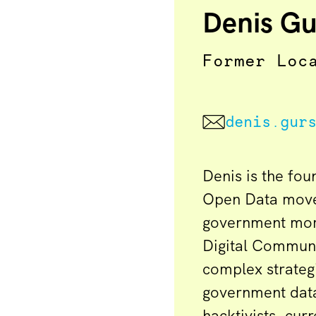
Denis Gu
Former Loc
denis.gur
Denis is the fou
Open Data move
government more
Digital Communi
complex strateg
government dat
hacktivists, cur