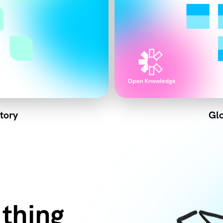
tory
Glo
 thing