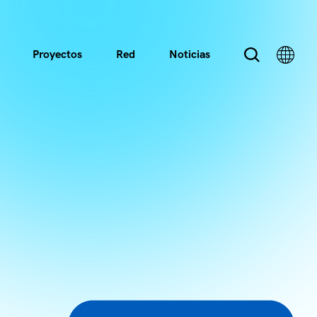
Proyectos
Red
Noticias