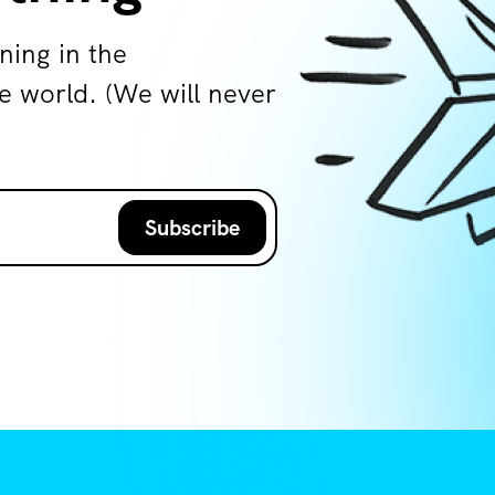
ning in the
world. (We will never
Subscribe