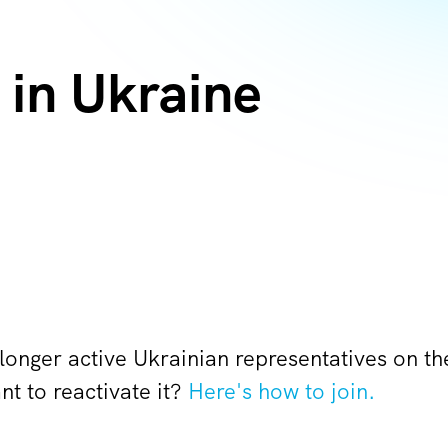
in Ukraine
 longer active Ukrainian representatives on 
t to reactivate it?
Here's how to join.