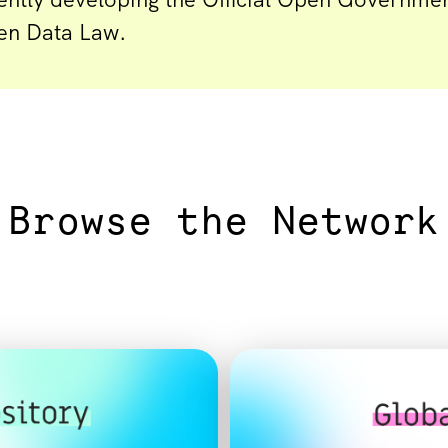
en Data Law.
Browse the Network