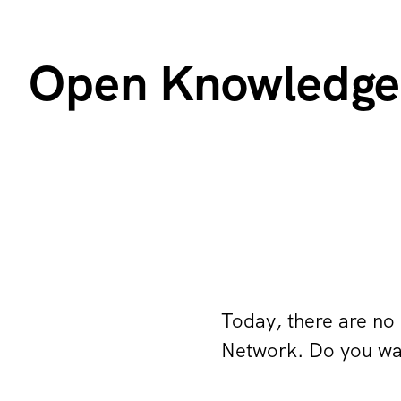
Open Knowledge 
Today, there are no
Network. Do you wan