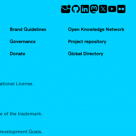
Brand Guidelines
Open Knowledge Network
Governance
Project repository
Donate
Global Directory
ational License.
se of the trademark.
e Development Goals.