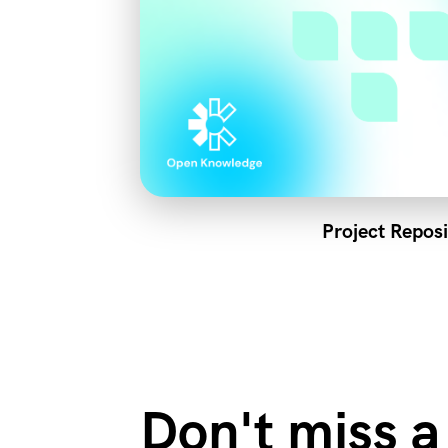
Project Reposi
Don't miss a