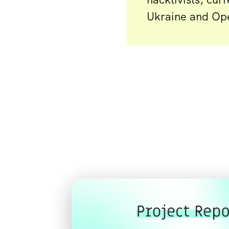
Ukraine and Op