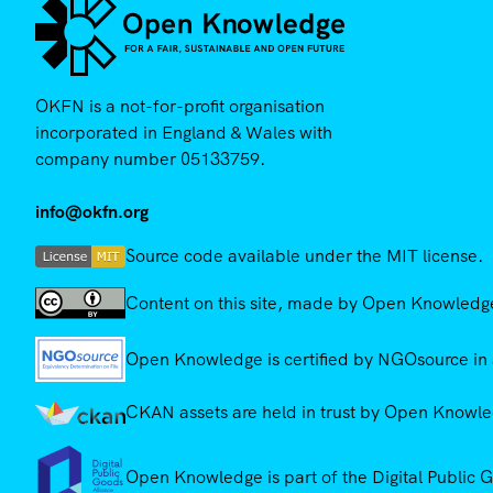
OKFN is a not-for-profit organisation
incorporated in England & Wales with
company number 05133759.
info@okfn.org
Source code available under the MIT license.
Content on this site, made by Open Knowledge,
Open Knowledge is certified by NGOsource in 
CKAN assets are held in trust by Open Knowled
Open Knowledge is part of the Digital Public 