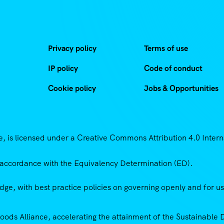
Privacy policy
Terms of use
IP policy
Code of conduct
Cookie policy
Jobs & Opportunities
 is licensed under a Creative Commons Attribution 4.0 Intern
accordance with the Equivalency Determination (ED).
ge, with best practice policies on governing openly and for u
Goods Alliance, accelerating the attainment of the Sustainabl