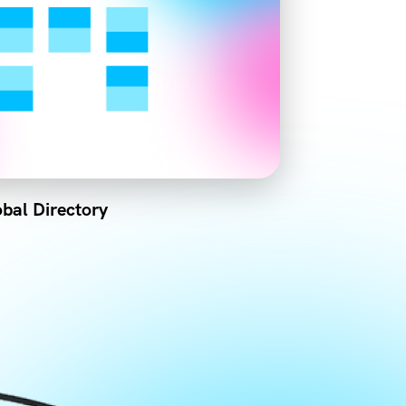
bal Directory