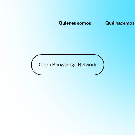
Quienes somos
Qué hacemos
Open Knowledge Network