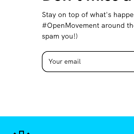
Stay on top of what's happe
#OpenMovement around the 
spam you!)