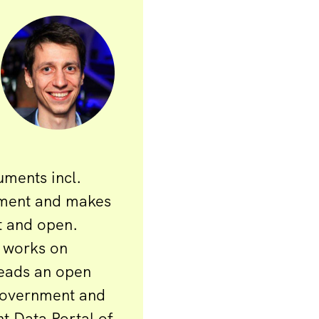
uments incl.
ement and makes
t and open.
 works on
Leads an open
government and
t Data Portal of