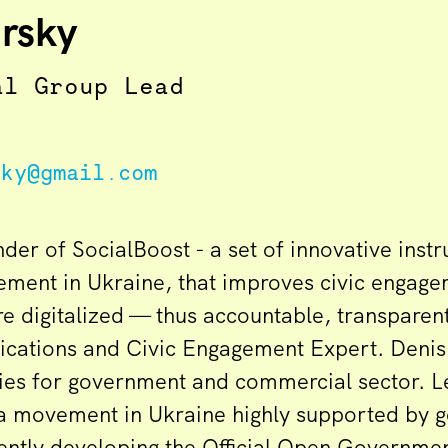
rsky
al Group Lead
sky@gmail.com
nder of SocialBoost - a set of innovative instr
ment in Ukraine, that improves civic engag
 digitalized — thus accountable, transparen
cations and Civic Engagement Expert. Denis
ies for government and commercial sector. 
a movement in Ukraine highly supported by 
rently developing the Official Open Governmen