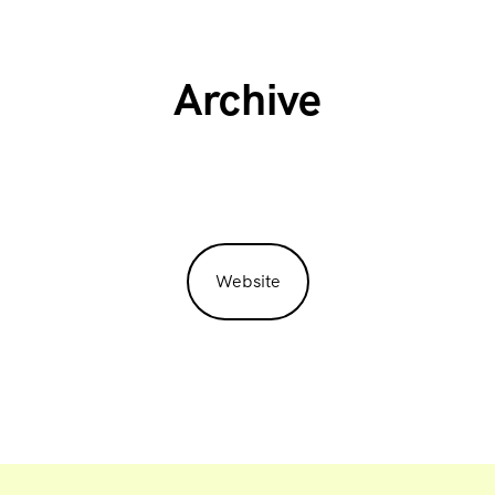
Archive
Website