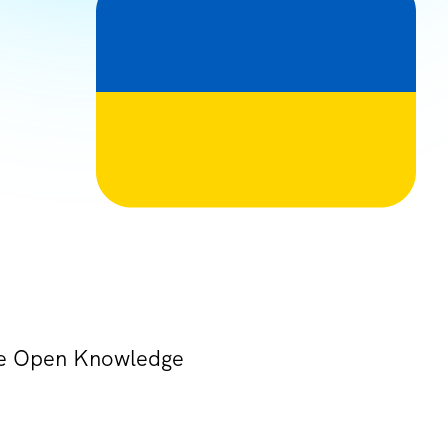
the Open Knowledge