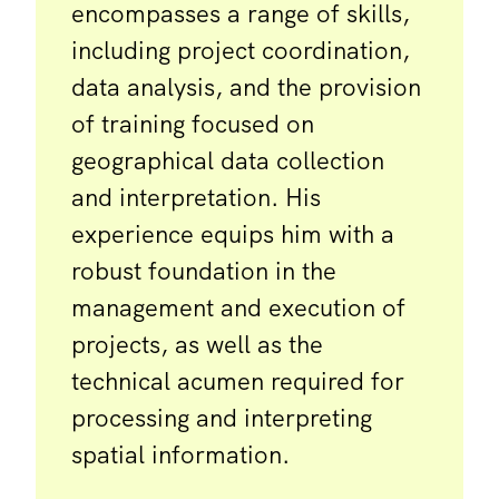
encompasses a range of skills,
including project coordination,
data analysis, and the provision
of training focused on
geographical data collection
and interpretation. His
experience equips him with a
robust foundation in the
management and execution of
projects, as well as the
technical acumen required for
processing and interpreting
spatial information.