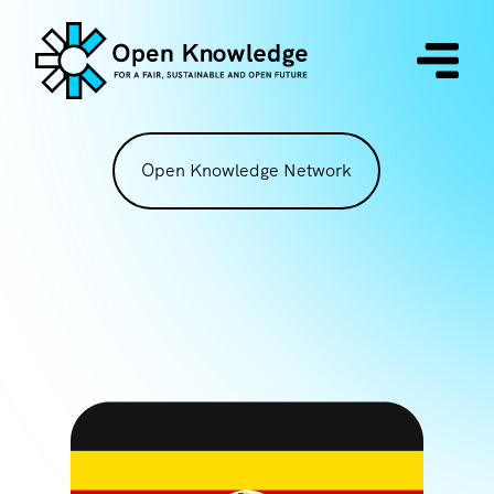
Open Knowledge Network