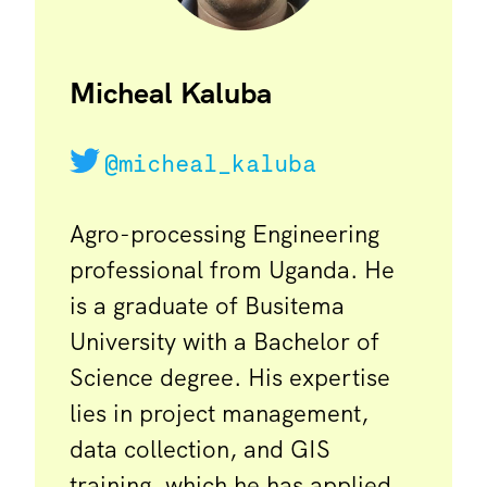
Micheal Kaluba
@micheal_kaluba
Agro-processing Engineering
professional from Uganda. He
is a graduate of Busitema
University with a Bachelor of
Science degree. His expertise
lies in project management,
data collection, and GIS
training, which he has applied