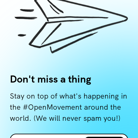
Don't miss a thing
Stay on top of what's happening in
the #OpenMovement around the
world. (We will never spam you!)