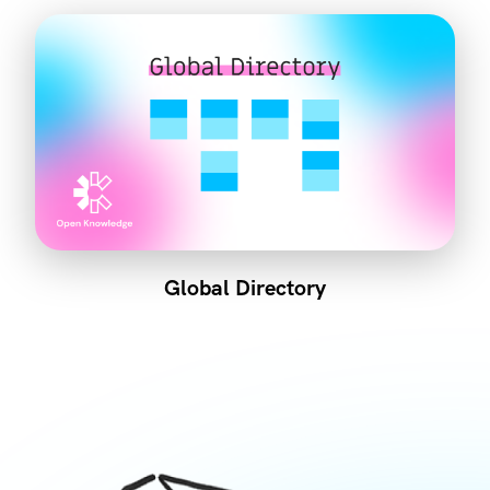
Global Directory