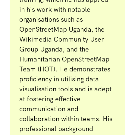
in his work with notable
organisations such as
OpenStreetMap Uganda, the
Wikimedia Community User
Group Uganda, and the
Humanitarian OpenStreetMap
Team (HOT). He demonstrates
proficiency in utilising data
visualisation tools and is adept
at fostering effective
communication and
collaboration within teams. His
professional background