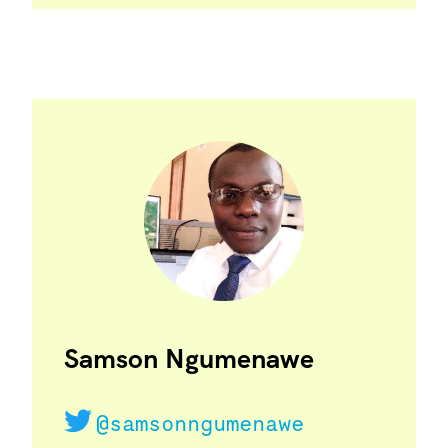
Samson Ngumenawe
@samsonngumenawe