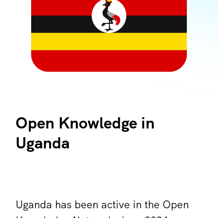
Open Knowledge in
Uganda
Uganda has been active in the Open