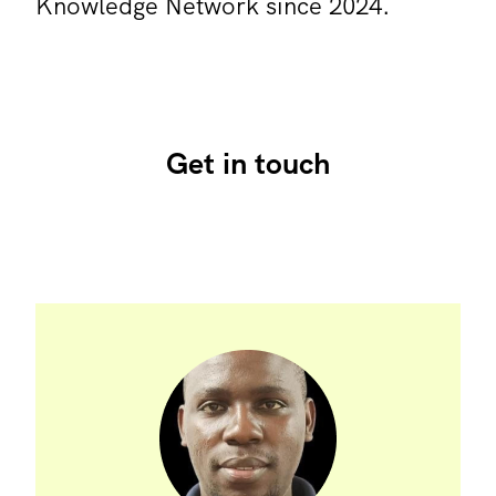
Knowledge Network since 2024.
Get in touch