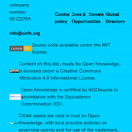
company
number
Cookie
Jobs &
Donate
Global
05133759.
policy
Opportunities
Directory
info@okfn.org
Source code available under the MIT
license.
Content on this site, made by Open Knowledge,
is licensed under a Creative Commons
Attribution 4.0 International License.
Open Knowledge is certified by NGOsource in
accordance with the Equivalency
Determination (ED).
CKAN assets are held in trust by Open
Knowledge, with best practice policies on
governing openly and for use of the trademark.