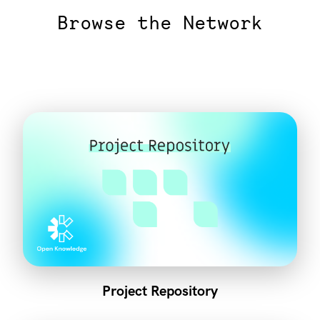
Browse the Network
Project Repository