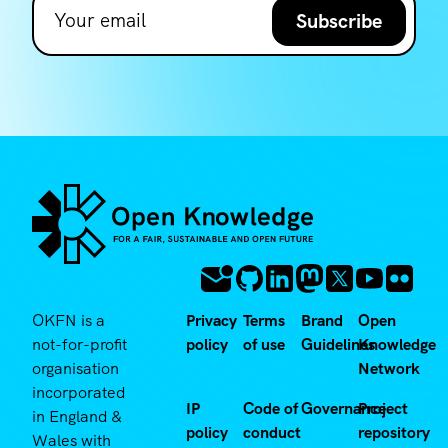
Subscribe
OKFN is a
Privacy
Terms
Brand
Open
not-for-profit
policy
of use
Guidelines
Knowledge
organisation
Network
incorporated
IP
Code of
Governance
Project
in England &
policy
conduct
repository
Wales with