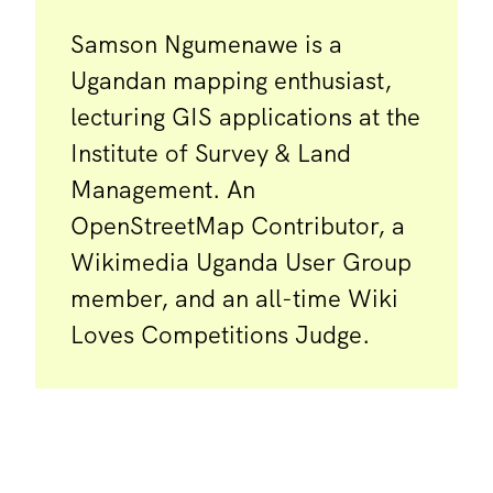
Samson Ngumenawe is a
Ugandan mapping enthusiast,
lecturing GIS applications at the
Institute of Survey & Land
Management. An
OpenStreetMap Contributor, a
Wikimedia Uganda User Group
member, and an all-time Wiki
Loves Competitions Judge.