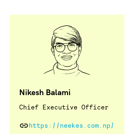
Nikesh Balami
Chief Executive Officer
https://neekes.com.np/