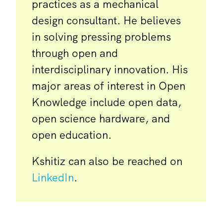
practices as a mechanical
design consultant. He believes
in solving pressing problems
through open and
interdisciplinary innovation. His
major areas of interest in Open
Knowledge include open data,
open science hardware, and
open education.
Kshitiz can also be reached on
LinkedIn
.