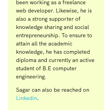
been working as a freelance
web developer. Likewise, he is
also a strong supporter of
knowledge sharing and social
entrepreneurship. To ensure to
attain all the academic
knowledge, he has completed
diploma and currently an active
student of B.E computer
engineering.
Sagar can also be reached on
Linkedin
.