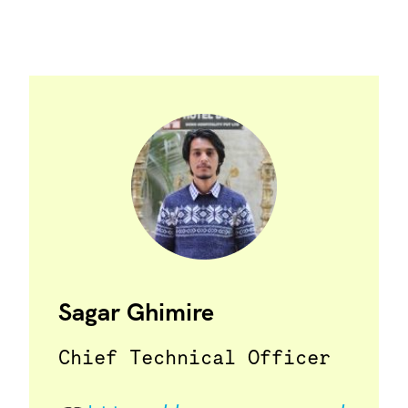
Sagar Ghimire
Chief Technical Officer