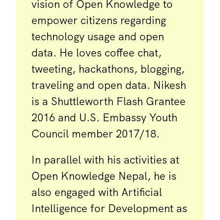
vision of Open Knowledge to
empower citizens regarding
technology usage and open
data. He loves coffee chat,
tweeting, hackathons, blogging,
traveling and open data. Nikesh
is a Shuttleworth Flash Grantee
2016 and U.S. Embassy Youth
Council member 2017/18.
In parallel with his activities at
Open Knowledge Nepal, he is
also engaged with Artificial
Intelligence for Development as