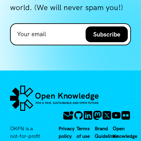
world. (We will never spam you!)
Subscribe
OKFN is a
Privacy
Terms
Brand
Open
not-for-profit
policy
of use
Guidelines
Knowledge