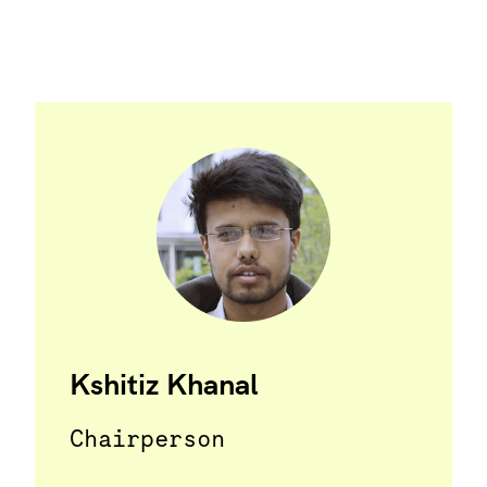
Kshitiz Khanal
Chairperson