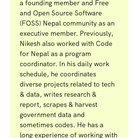
a founding member and Free
and Open Source Software
(FOSS) Nepal community as an
executive member. Previously,
Nikesh also worked with Code
for Nepal as a program
coordinator. In his daily work
schedule, he coordinates
diverse projects related to tech
& data, writes research &
report, scrapes & harvest
government data and
sometimes codes. He has a
long experience of working with