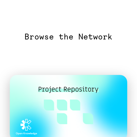
Browse the Network