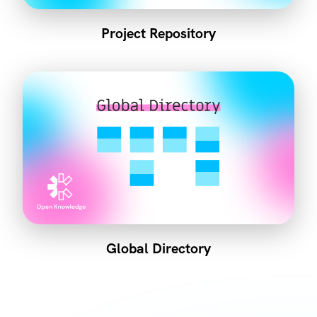
Project Repository
Global Directory