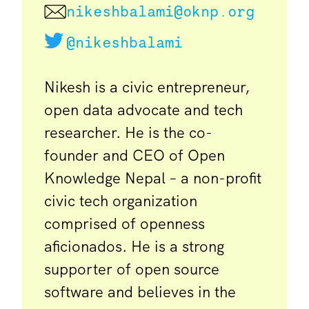
nikeshbalami@oknp.org
@nikeshbalami
Nikesh is a civic entrepreneur,
open data advocate and tech
researcher. He is the co-
founder and CEO of Open
Knowledge Nepal – a non-profit
civic tech organization
comprised of openness
aficionados. He is a strong
supporter of open source
software and believes in the