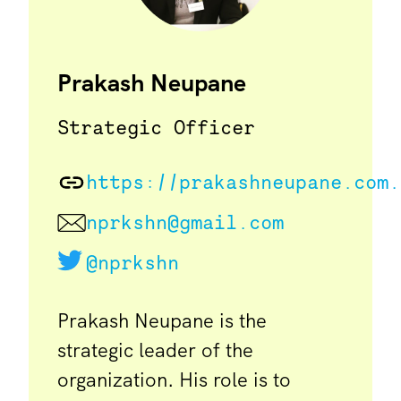
Prakash Neupane
Strategic Officer
https://prakashneupane.com.
nprkshn@gmail.com
@nprkshn
Prakash Neupane is the
strategic leader of the
organization. His role is to