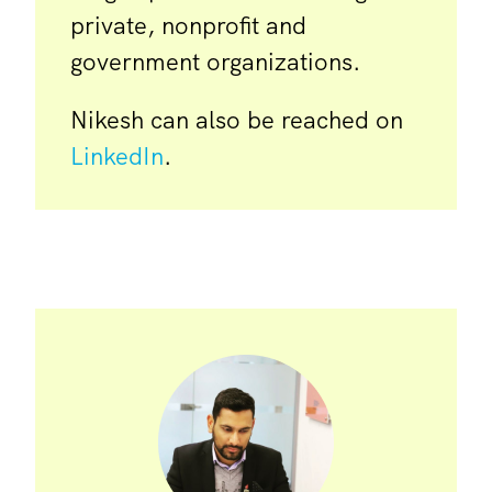
private, nonprofit and
government organizations.
Nikesh can also be reached on
LinkedIn
.