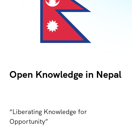
Open Knowledge in Nepal
“Liberating Knowledge for
Opportunity”