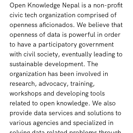
Open Knowledge Nepal is a non-profit
civic tech organization comprised of
openness aficionados. We believe that
openness of data is powerful in order
to have a participatory government
with civil society, eventually leading to
sustainable development. The
organization has been involved in
research, advocacy, training,
workshops and developing tools
related to open knowledge. We also
provide data services and solutions to
various agencies and specialized in
solving data related problems through