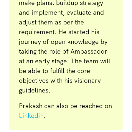
make plans, buildup strategy
and implement, evaluate and
adjust them as per the
requirement. He started his
journey of open knowledge by
taking the role of Ambassador
at an early stage. The team will
be able to fulfill the core
objectives with his visionary
guidelines.
Prakash can also be reached on
Linkedin
.