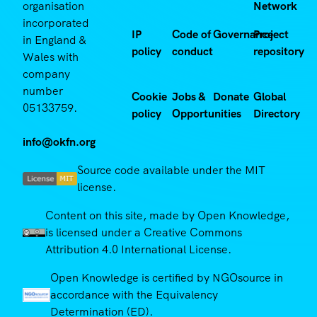
organisation
Network
incorporated
IP
Code of
Governance
Project
in England &
policy
conduct
repository
Wales with
company
number
Cookie
Jobs &
Donate
Global
05133759.
policy
Opportunities
Directory
info@okfn.org
Source code available under the MIT
license.
Content on this site, made by Open Knowledge,
is licensed under a Creative Commons
Attribution 4.0 International License.
Open Knowledge is certified by NGOsource in
accordance with the Equivalency
Determination (ED).