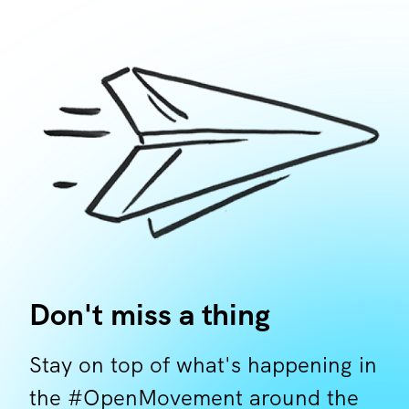
Don't miss a thing
Stay on top of what's happening in
the #OpenMovement around the