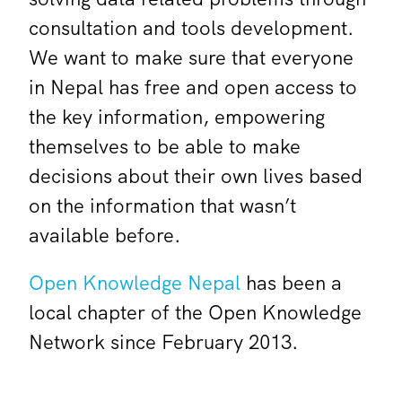
consultation and tools development.
We want to make sure that everyone
in Nepal has free and open access to
the key information, empowering
themselves to be able to make
decisions about their own lives based
on the information that wasn’t
available before.
Open Knowledge Nepal
has been a
local chapter of the Open Knowledge
Network since February 2013.