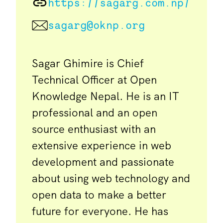
https://sagarg.com.np/
sagarg@oknp.org
Sagar Ghimire is Chief
Technical Officer at Open
Knowledge Nepal. He is an IT
professional and an open
source enthusiast with an
extensive experience in web
development and passionate
about using web technology and
open data to make a better
future for everyone. He has