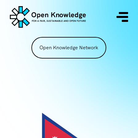
Open Knowledge Network