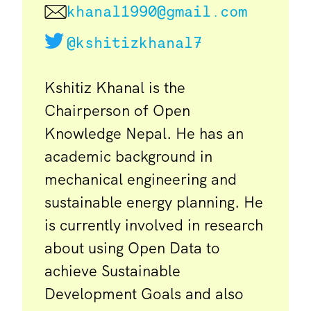
khanal1990@gmail.com
@kshitizkhanal7
Kshitiz Khanal is the
Chairperson of Open
Knowledge Nepal. He has an
academic background in
mechanical engineering and
sustainable energy planning. He
is currently involved in research
about using Open Data to
achieve Sustainable
Development Goals and also