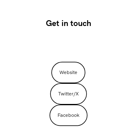
Get in touch
Website
Twitter/X
Facebook