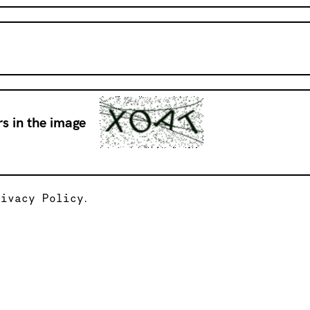
s in the image
rivacy Policy
.