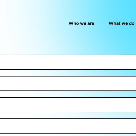
Who we are
What we do