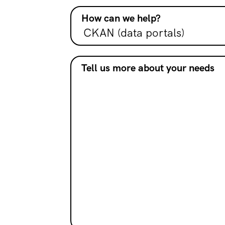
How can we help?
Tell us more about your needs