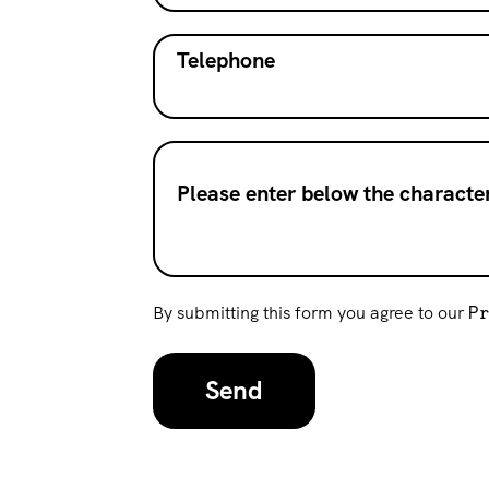
Telephone
Please enter below the character
By submitting this form you agree to our
P
Send