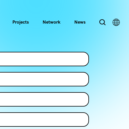
Projects
Network
News