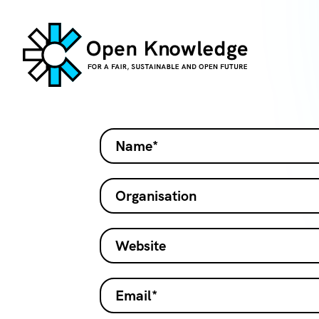
Name*
Organisation
Website
Email*