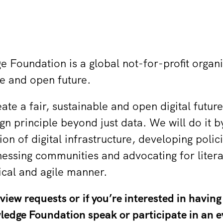
Foundation is a global not-for-profit organ
ble and open future.
eate a fair, sustainable and open digital futu
n principle beyond just data. We will do it b
ion of digital infrastructure, developing polic
essing communities and advocating for liter
hical and agile manner.
iew requests or if you’re interested in having
edge Foundation speak or participate in an e