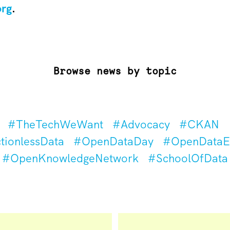
org
.
Browse news by topic
#TheTechWeWant
#Advocacy
#CKAN
tionlessData
#OpenDataDay
#OpenDataEd
#OpenKnowledgeNetwork
#SchoolOfData