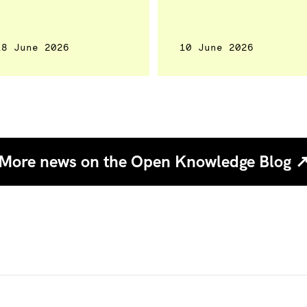
18 June 2026
10 June 2026
More news on the Open Knowledge Blog 