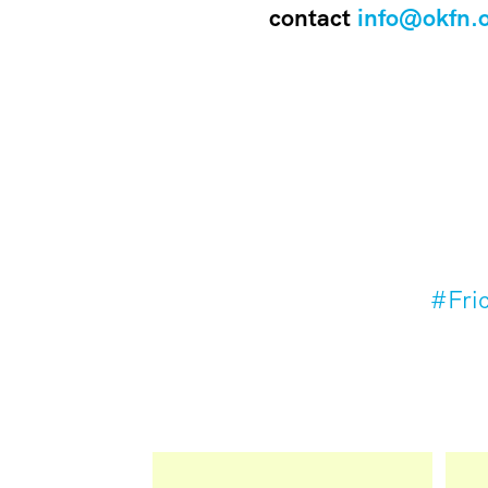
contact
info@okfn.
#Fric