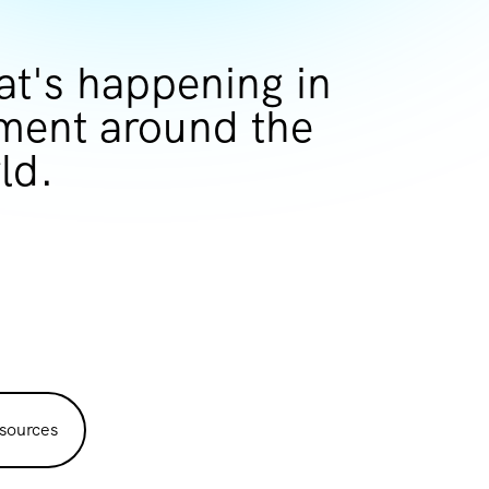
at's happening in
ent around the
ld.
sources