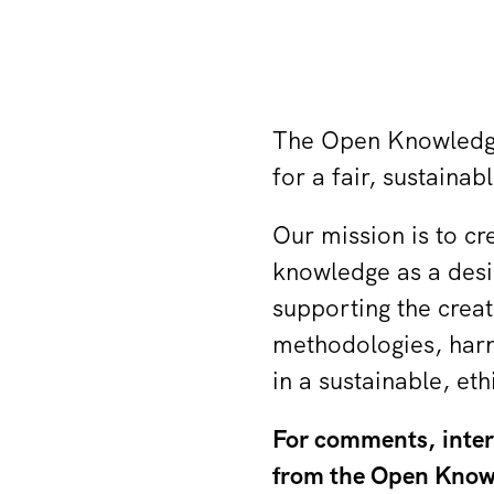
The Open Knowledge 
for a fair, sustaina
Our mission is to cr
knowledge as a desig
supporting the creat
methodologies, harn
in a sustainable, et
For comments, interv
from the Open Knowl