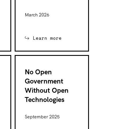
March 2026
Learn more
No Open
Government
Without Open
Technologies
September 2025