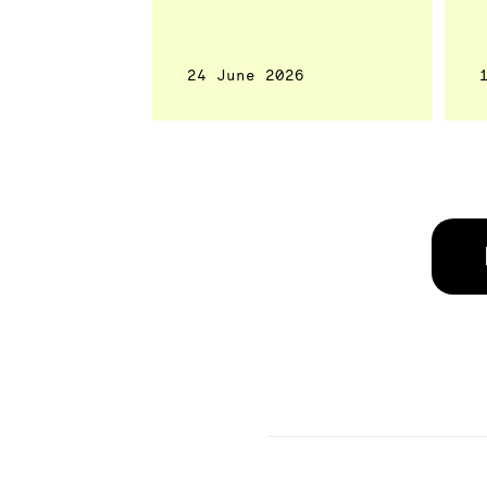
24 June 2026