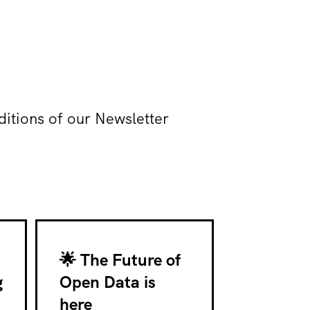
ditions of our Newsletter
🌟 The Future of
g
Open Data is
here