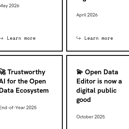
May 2026
April 2026
Learn more
Learn more
🚀 Trustworthy
💫 Open Data
AI for the Open
Editor is now a
Data Ecosystem
digital public
good
End-of-Year 2025
October 2025