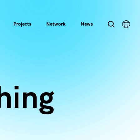
Projects
Network
News
hing