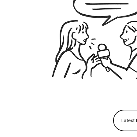
Latest