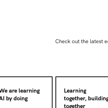
Check out the latest e
We are learning
Learning
AI by doing
together, buildin
together