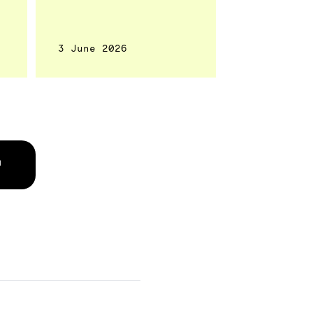
3 June 2026
↗