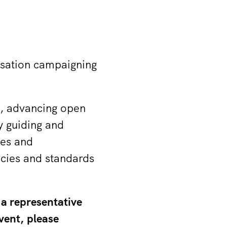
isation campaigning
re, advancing open
y guiding and
ies and
acies and standards
 a representative
vent, please