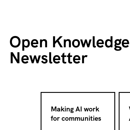
Open Knowledge
Newsletter
Making AI work
for communities