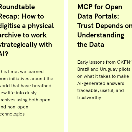
Roundtable
MCP for Open
Recap: How to
Data Portals:
digitise a physical
Trust Depends o
archive to work
Understanding
strategically with
the Data
AI?
Early lessons from OKFN’
Brazil and Uruguay pilots
This time, we learned
on what it takes to make
rom initiatives around the
AI-generated answers
world that have breathed
traceable, useful, and
ew life into dusty
trustworthy
archives using both open
and non-open
technologies