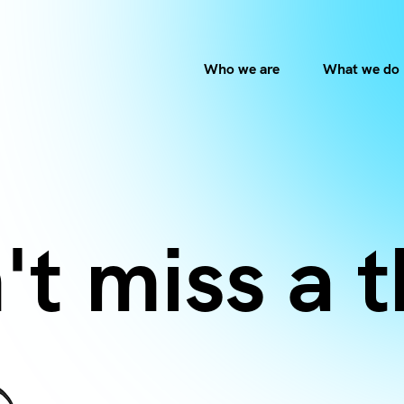
Who we are
What we do
't miss a t