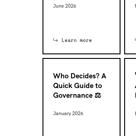
June 2026
Learn more
Who Decides? A
Quick Guide to
Governance ⚖️
January 2026