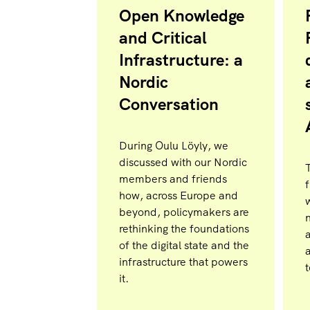
Open Knowledge
and Critical
Infrastructure: a
Nordic
Conversation
During Oulu Löyly, we
discussed with our Nordic
members and friends
f
how, across Europe and
beyond, policymakers are
n
rethinking the foundations
of the digital state and the
infrastructure that powers
it.