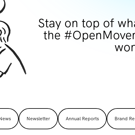
Stay on top of wh
the #OpenMovem
wor
 News
Newsletter
Annual Reports
Brand Re