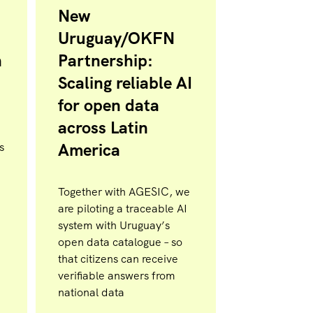
New
Uruguay/OKFN
n
Partnership:
Scaling reliable AI
for open data
across Latin
America
s
Together with AGESIC, we
are piloting a traceable AI
system with Uruguay’s
open data catalogue – so
that citizens can receive
verifiable answers from
national data