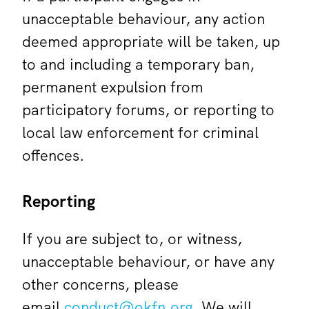
unacceptable behaviour, any action
deemed appropriate will be taken, up
to and including a temporary ban,
permanent expulsion from
participatory forums, or reporting to
local law enforcement for criminal
offences.
Reporting
If you are subject to, or witness,
unacceptable behaviour, or have any
other concerns, please
email
conduct@okfn.org
. We will