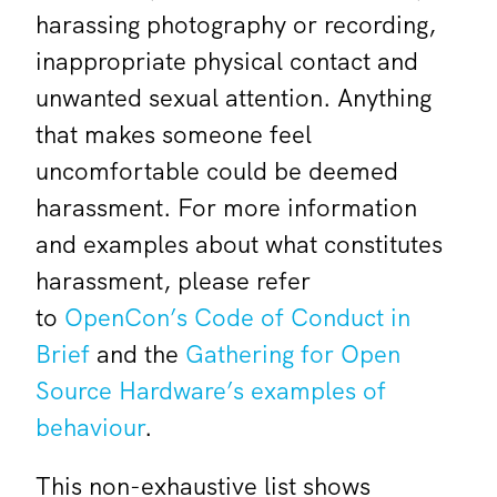
harassing photography or recording,
inappropriate physical contact and
unwanted sexual attention. Anything
that makes someone feel
uncomfortable could be deemed
harassment. For more information
and examples about what constitutes
harassment, please refer
to
OpenCon’s Code of Conduct in
Brief
and the
Gathering for Open
Source Hardware’s examples of
behaviour
.
This non-exhaustive list shows