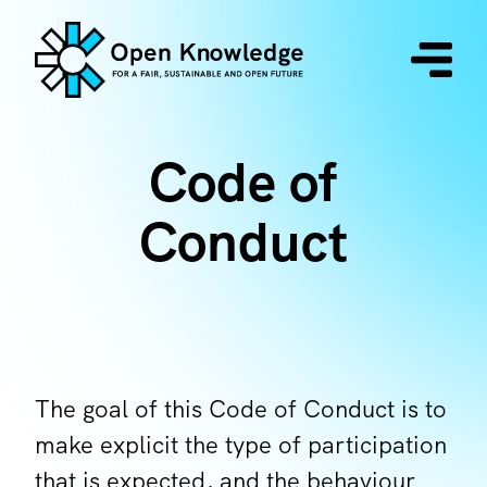
Code of
Conduct
The goal of this Code of Conduct is to
make explicit the type of participation
that is expected, and the behaviour