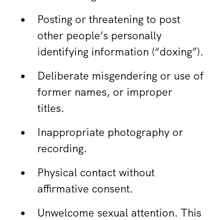
Posting or threatening to post
other people’s personally
identifying information (“doxing”).
Deliberate misgendering or use of
former names, or improper
titles.
Inappropriate photography or
recording.
Physical contact without
affirmative consent.
Unwelcome sexual attention. This