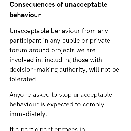
Consequences of unacceptable
behaviour
Unacceptable behaviour from any
participant in any public or private
forum around projects we are
involved in, including those with
decision-making authority, will not be
tolerated.
Anyone asked to stop unacceptable
behaviour is expected to comply
immediately.
If a participant engages in