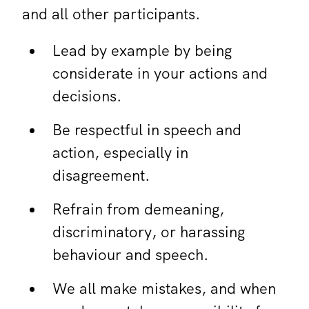
and all other participants.
Lead by example by being
considerate in your actions and
decisions.
Be respectful in speech and
action, especially in
disagreement.
Refrain from demeaning,
discriminatory, or harassing
behaviour and speech.
We all make mistakes, and when