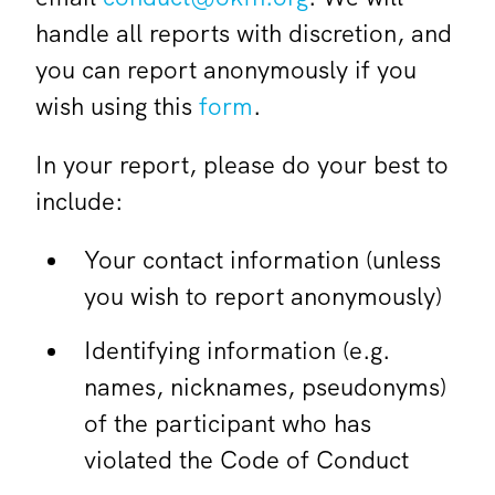
handle all reports with discretion, and
you can report anonymously if you
wish using this
form
.
In your report, please do your best to
include:
Your contact information (unless
you wish to report anonymously)
Identifying information (e.g.
names, nicknames, pseudonyms)
of the participant who has
violated the Code of Conduct