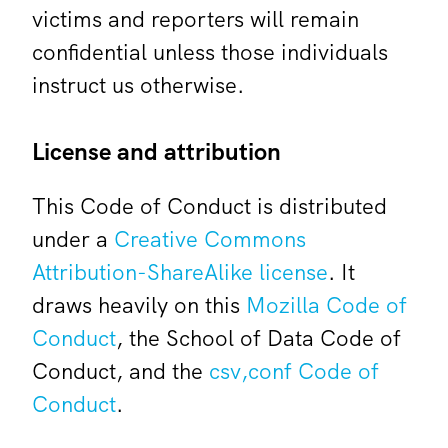
victims and reporters will remain
confidential unless those individuals
instruct us otherwise.
License and attribution
This Code of Conduct is distributed
under a
Creative Commons
Attribution-ShareAlike license
. It
draws heavily on this
Mozilla Code of
Conduct
, the School of Data Code of
Conduct, and the
csv,conf Code of
Conduct
.