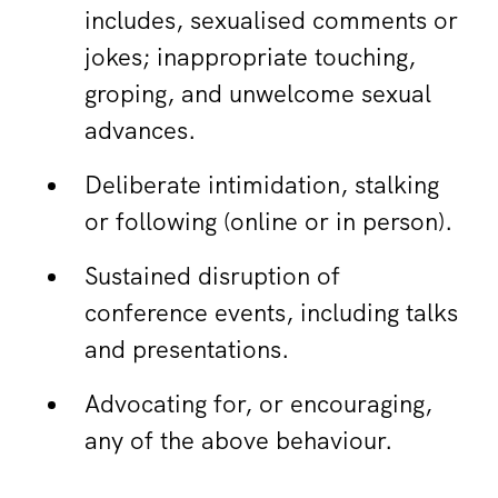
includes, sexualised comments or
jokes; inappropriate touching,
groping, and unwelcome sexual
advances.
Deliberate intimidation, stalking
or following (online or in person).
Sustained disruption of
conference events, including talks
and presentations.
Advocating for, or encouraging,
any of the above behaviour.