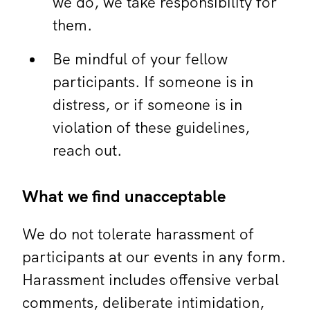
we do, we take responsibility for
them.
Be mindful of your fellow
participants. If someone is in
distress, or if someone is in
violation of these guidelines,
reach out.
What we find unacceptable
We do not tolerate harassment of
participants at our events in any form.
Harassment includes offensive verbal
comments, deliberate intimidation,