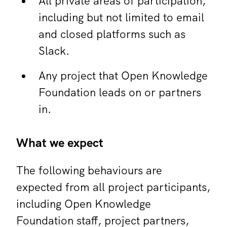
All private areas of participation,
including but not limited to email
and closed platforms such as
Slack.
Any project that Open Knowledge
Foundation leads on or partners
in.
What we expect
The following behaviours are
expected from all project participants,
including Open Knowledge
Foundation staff, project partners,