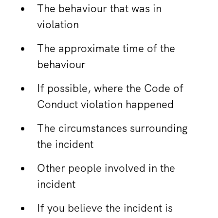
The behaviour that was in
violation
The approximate time of the
behaviour
If possible, where the Code of
Conduct violation happened
The circumstances surrounding
the incident
Other people involved in the
incident
If you believe the incident is