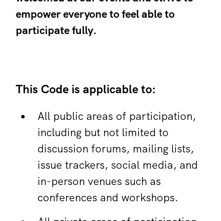
empower everyone to feel able to
participate fully.
This Code is applicable to:
All public areas of participation,
including but not limited to
discussion forums, mailing lists,
issue trackers, social media, and
in-person venues such as
conferences and workshops.