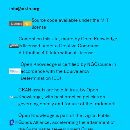
info@okfn.org
Source code available under the MIT
license.
Content on this site, made by Open Knowledge,
is licensed under a Creative Commons
Attribution 4.0 International License.
Open Knowledge is certified by NGOsource in
accordance with the Equivalency
Determination (ED).
CKAN assets are held in trust by Open
Knowledge, with best practice policies on
governing openly and for use of the trademark.
Open Knowledge is part of the Digital Public
Goods Alliance, accelerating the attainment of
the Sustainable Development Goals.