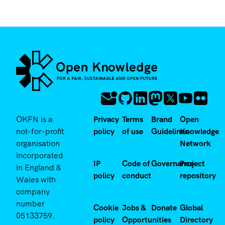
OKFN is a
Privacy
Terms
Brand
Open
not-for-profit
policy
of use
Guidelines
Knowledge
organisation
Network
incorporated
IP
Code of
Governance
Project
in England &
policy
conduct
repository
Wales with
company
number
Cookie
Jobs &
Donate
Global
05133759.
policy
Opportunities
Directory