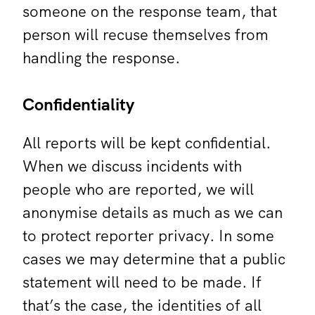
someone on the response team, that
person will recuse themselves from
handling the response.
Confidentiality
All reports will be kept confidential.
When we discuss incidents with
people who are reported, we will
anonymise details as much as we can
to protect reporter privacy. In some
cases we may determine that a public
statement will need to be made. If
that’s the case, the identities of all