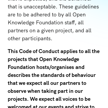
that is unacceptable. These guidelines
are to be adhered to by all Open
Knowledge Foundation staff, all
partners on a given project, and all
other participants.
This Code of Conduct applies to all the
projects that Open Knowledge
Foundation hosts/organises and
describes the standards of behaviour
that we expect all our partners to
observe when taking part in our
projects. We expect all voices to be
welcomed at our events and strive to