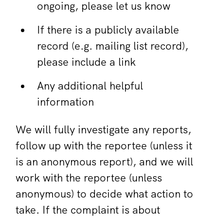
ongoing, please let us know
If there is a publicly available
record (e.g. mailing list record),
please include a link
Any additional helpful
information
We will fully investigate any reports,
follow up with the reportee (unless it
is an anonymous report), and we will
work with the reportee (unless
anonymous) to decide what action to
take. If the complaint is about