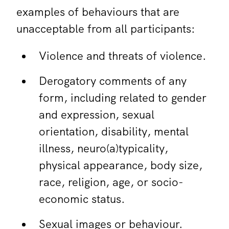
examples of behaviours that are
unacceptable from all participants:
Violence and threats of violence.
Derogatory comments of any
form, including related to gender
and expression, sexual
orientation, disability, mental
illness, neuro(a)typicality,
physical appearance, body size,
race, religion, age, or socio-
economic status.
Sexual images or behaviour.