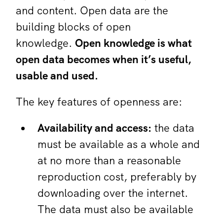
and content. Open data are the
building blocks of open
knowledge.
Open knowledge is what
open data becomes when it’s useful,
usable and used.
The key features of openness are:
Availability and access:
the data
must be available as a whole and
at no more than a reasonable
reproduction cost, preferably by
downloading over the internet.
The data must also be available