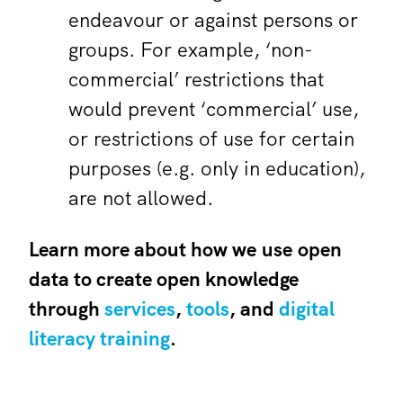
endeavour or against persons or
groups. For example, ‘non-
commercial’ restrictions that
would prevent ‘commercial’ use,
or restrictions of use for certain
purposes (e.g. only in education),
are not allowed.
Learn more about how we use open
data to create open knowledge
through
services
,
tools
, and
digital
literacy training
.