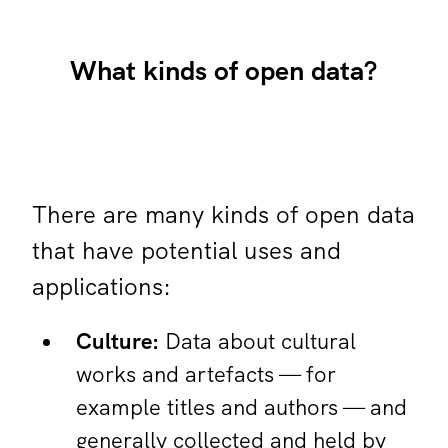
What kinds of open data?
There are many kinds of open data
that have potential uses and
applications:
Culture:
Data about cultural
works and artefacts — for
example titles and authors — and
generally collected and held by