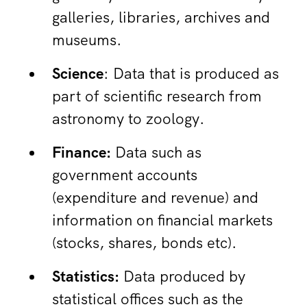
galleries, libraries, archives and
museums.
Science
: Data that is produced as
part of scientific research from
astronomy to zoology.
Finance:
Data such as
government accounts
(expenditure and revenue) and
information on financial markets
(stocks, shares, bonds etc).
Statistics:
Data produced by
statistical offices such as the