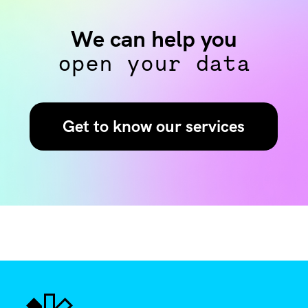
We can help you
open your data
Get to know our services