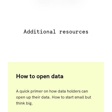
Additional resources
How to open data
A quick primer on how data holders can
open up their data. How to start small but
think big.