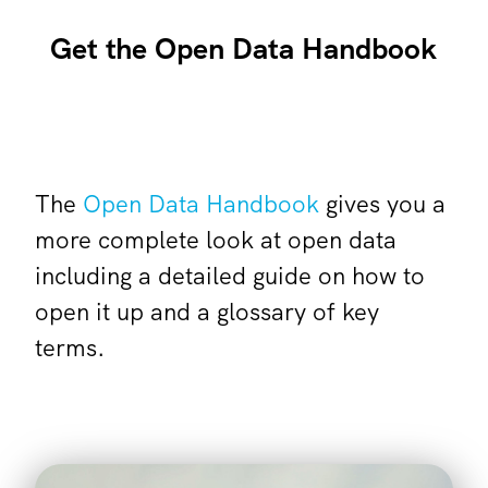
Get the Open Data Handbook
The
Open Data Handbook
gives you a
more complete look at open data
including a detailed guide on how to
open it up and a glossary of key
terms.