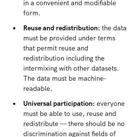
in a convenient and modifiable
form.
Reuse and redistribution:
the data
must be provided under terms
that permit reuse and
redistribution including the
intermixing with other datasets.
The data must be machine-
readable.
Universal participation:
everyone
must be able to use, reuse and
redistribute — there should be no
discrimination against fields of