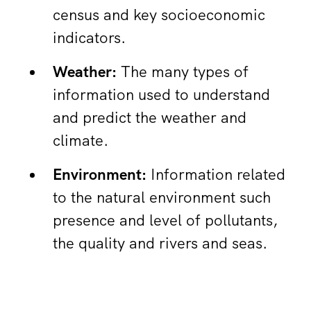
census and key socioeconomic
indicators.
Weather:
The many types of
information used to understand
and predict the weather and
climate.
Environment:
Information related
to the natural environment such
presence and level of pollutants,
the quality and rivers and seas.