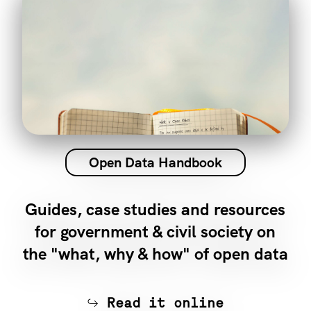
Open Data Handbook
Guides, case studies and resources
for government & civil society on
the "what, why & how" of open data
Read it online