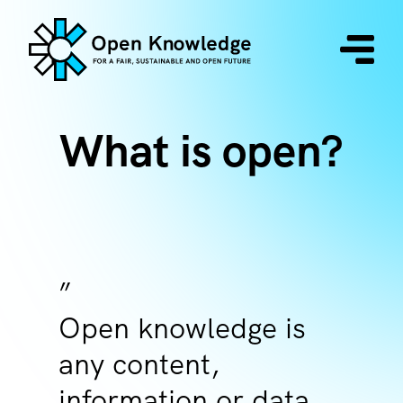
What is open?
Open knowledge is
any content,
information or data