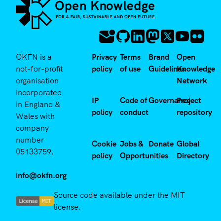
OKFN is a
Privacy
Terms
Brand
Open
not-for-profit
policy
of use
Guidelines
Knowledge
organisation
Network
incorporated
IP
Code of
Governance
Project
in England &
policy
conduct
repository
Wales with
company
number
Cookie
Jobs &
Donate
Global
05133759.
policy
Opportunities
Directory
info@okfn.org
Source code available under the MIT
license.