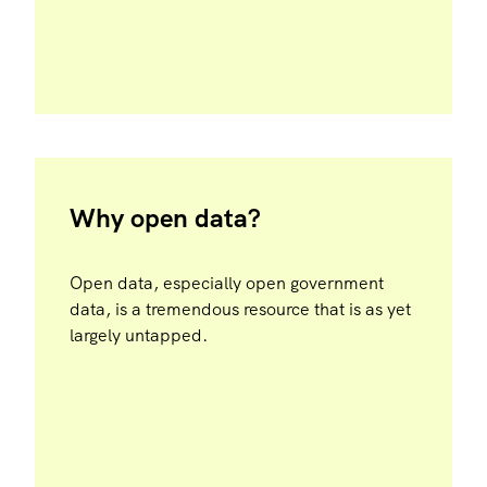
Why open data?
Open data, especially open government
data, is a tremendous resource that is as yet
largely untapped.