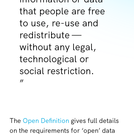
that people are free
to use, re-use and
redistribute —
without any legal,
technological or
social restriction.
The
Open Definition
gives full details
on the requirements for ‘open’ data