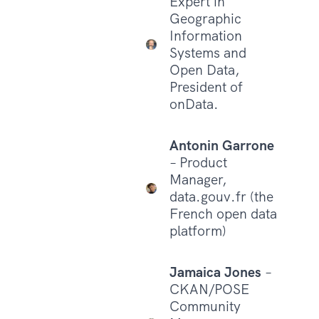
Expert in
Geographic
Information
Systems and
Open Data,
President of
onData.
Antonin Garrone
– Product
Manager,
data.gouv.fr (the
French open data
platform)
Jamaica Jones
–
CKAN/POSE
Community