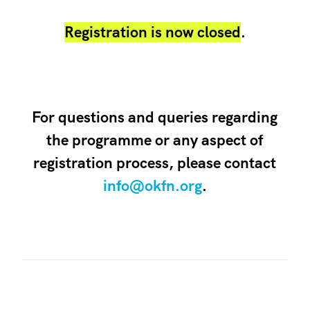
Registration is now closed
.
For questions and queries regarding
the programme or any aspect of
registration process, please contact
info@okfn.org
.