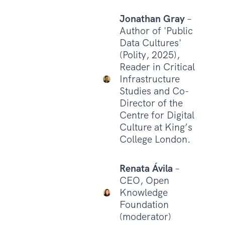
Jonathan Gray
–
Author of 'Public
Data Cultures'
(Polity, 2025),
Reader in Critical
Infrastructure
Studies and Co-
Director of the
Centre for Digital
Culture at King’s
College London.
Renata Ávila
–
CEO, Open
Knowledge
Foundation
(moderator)