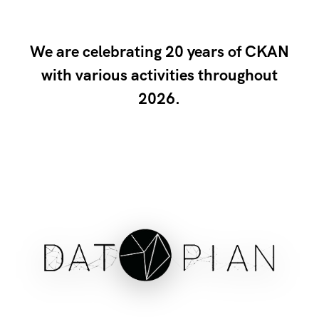
We are celebrating 20 years of CKAN
with various activities throughout
2026.