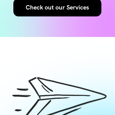
Check out our Services