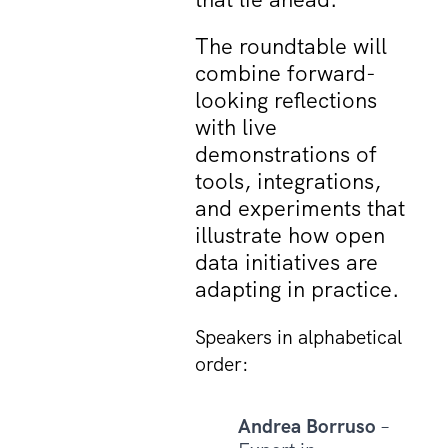
The roundtable will
combine forward-
looking reflections
with live
demonstrations of
tools, integrations,
and experiments that
illustrate how open
data initiatives are
adapting in practice.
Speakers in alphabetical
order:
Andrea Borruso
–