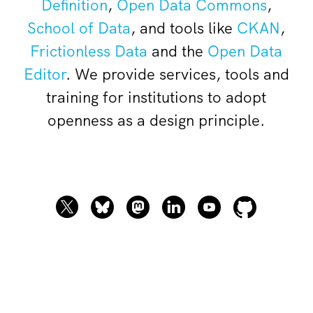
Definition
,
Open Data Commons
,
School of Data
, and tools like
CKAN
,
Frictionless Data
and the
Open Data
Editor
. We provide services, tools and
training for institutions to adopt
openness as a design principle.