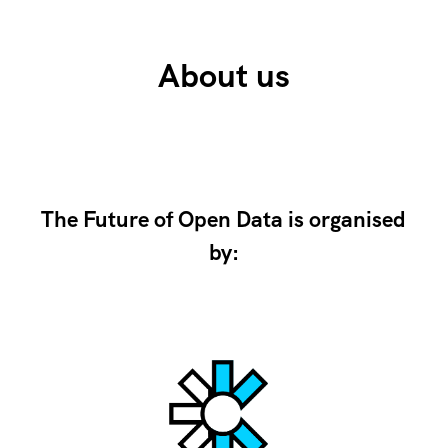
About us
The Future of Open Data is organised
by: