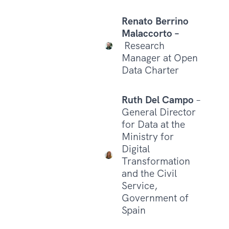
Renato Berrino
Malaccorto –
Research
Manager at Open
Data Charter
Ruth Del Campo
–
General Director
for Data at the
Ministry for
Digital
Transformation
and the Civil
Service,
Government of
Spain