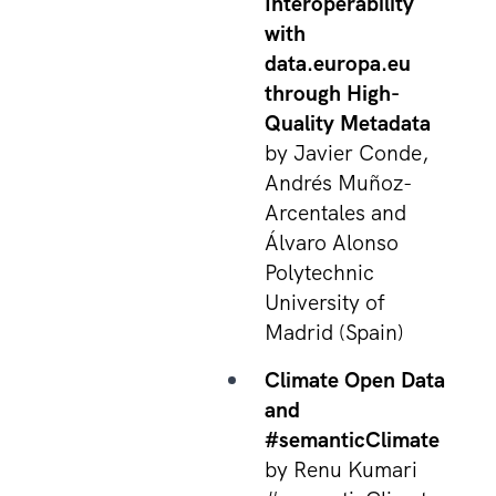
Interoperability
with
data.europa.eu
through High-
Quality Metadata
by Javier Conde,
Andrés Muñoz-
Arcentales and
Álvaro Alonso
Polytechnic
University of
Madrid (Spain)
Climate Open Data
and
#semanticClimate
by Renu Kumari