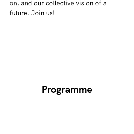
on, and our collective vision of a
future. Join us!
Programme