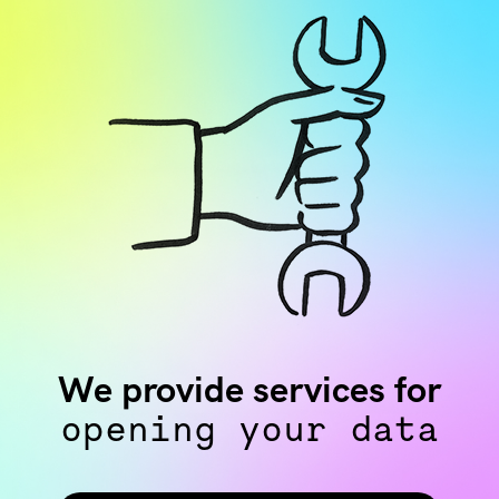
We provide services for
opening your data