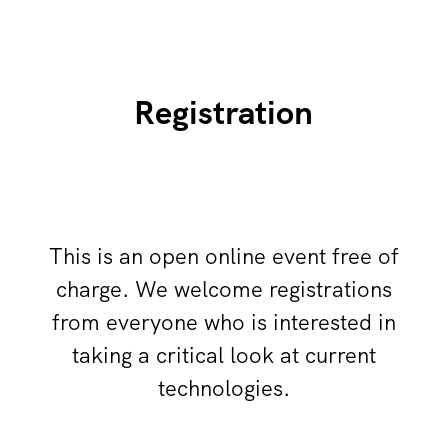
Registration
This is an open online event free of
charge. We welcome registrations
from everyone who is interested in
taking a critical look at current
technologies.