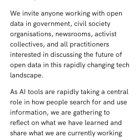
We invite anyone working with open
data in government, civil society
organisations, newsrooms, activist
collectives, and all practitioners
interested in discussing the future of
open data in this rapidly changing tech
landscape.
As AI tools are rapidly taking a central
role in how people search for and use
information, we are gathering to
reflect on what we have learned and
share what we are currently working