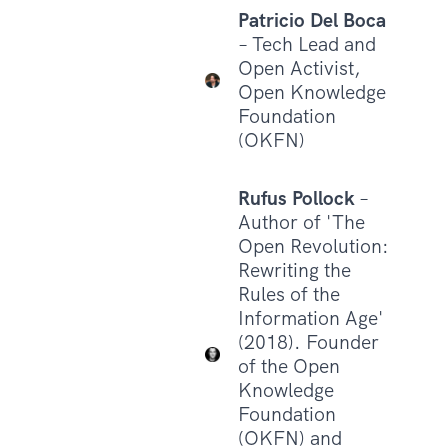
Patricio Del Boca
– Tech Lead and
Open Activist,
Open Knowledge
Foundation
(OKFN)
Rufus Pollock
–
Author of 'The
Open Revolution:
Rewriting the
Rules of the
Information Age'
(2018). Founder
of the Open
Knowledge
Foundation
(OKFN) and