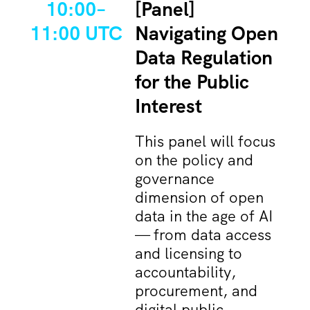
10:00–
[Panel]
11:00 UTC
Navigating Open
Data Regulation
for the Public
Interest
This panel will focus
on the policy and
governance
dimension of open
data in the age of AI
— from data access
and licensing to
accountability,
procurement, and
digital public