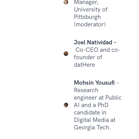
Manager,
University of
Pittsburgh
(moderator)
Joel Natividad –
Co-CEO and co-
founder of
datHere
Mohsin Yousufi
–
Research
engineer at Public
AI and a PhD
candidate in
Digital Media at
Georgia Tech.