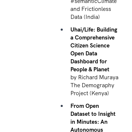
#semanticClimate
and Frictionless
Data (India)
Uhai/Life: Building
a Comprehensive
Citizen Science
Open Data
Dashboard for
People & Planet
by Richard Muraya
The Demography
Project (Kenya)
From Open
Dataset to Insight
in Minutes: An
Autonomous