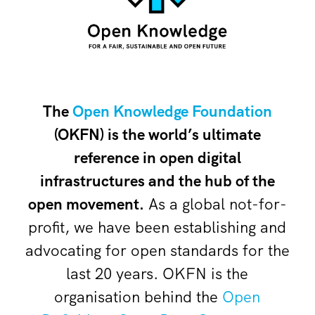
The
Open Knowledge Foundation
(OKFN) is the world’s ultimate
reference in open digital
infrastructures and the hub of the
open movement.
As a global not-for-
profit, we have been establishing and
advocating for open standards for the
last 20 years. OKFN is the
organisation behind the
Open