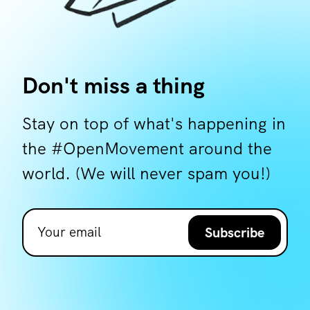
Don't miss a thing
Stay on top of what's happening in
the #OpenMovement around the
world. (We will never spam you!)
Subscribe