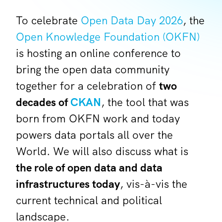
To celebrate
Open Data Day 2026
, the
Open Knowledge Foundation (OKFN)
is hosting an online conference to
bring the open data community
together for a celebration of
two
decades of
CKAN
, the tool that was
born from OKFN work and today
powers data portals all over the
World. We will also discuss what is
the role of open data and data
infrastructures today
, vis-à-vis the
current technical and political
landscape.