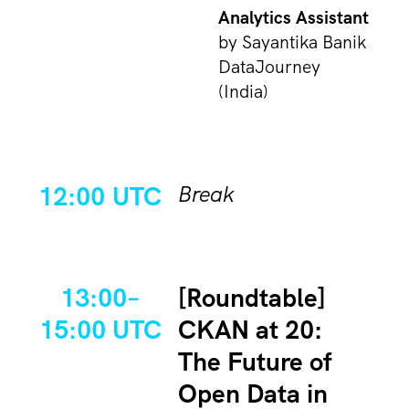
Analytics Assistant
by Sayantika Banik
DataJourney
(India)
12:00 UTC
Break
13:00–
[Roundtable]
15:00 UTC
CKAN at 20:
The Future of
Open Data in