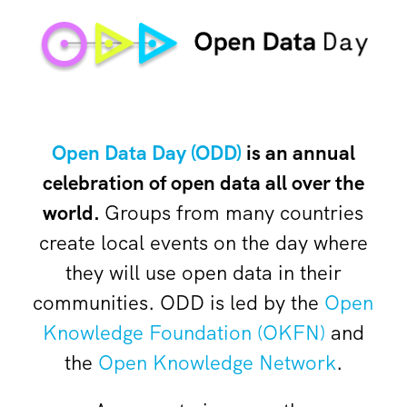
Open Data Day (ODD)
is an annual
celebration of open data all over the
world.
Groups from many countries
create local events on the day where
they will use open data in their
communities. ODD is led by the
Open
Knowledge Foundation (OKFN)
and
the
Open Knowledge Network
.