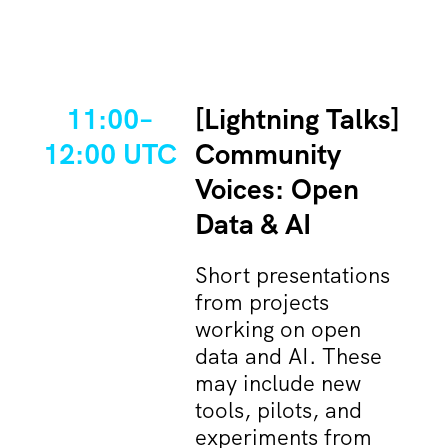
11:00–
[Lightning Talks]
12:00 UTC
Community
Voices: Open
Data & AI
Short presentations
from projects
working on open
data and AI. These
may include new
tools, pilots, and
experiments from