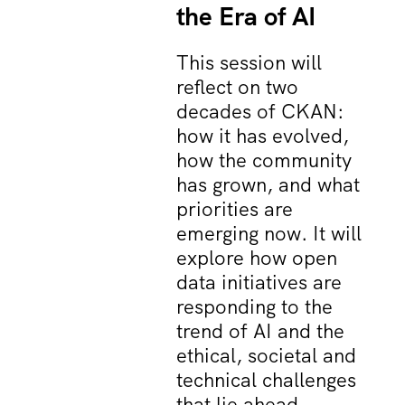
the Era of AI
This session will
reflect on two
decades of CKAN:
how it has evolved,
how the community
has grown, and what
priorities are
emerging now. It will
explore how open
data initiatives are
responding to the
trend of AI and the
ethical, societal and
technical challenges
that lie ahead.