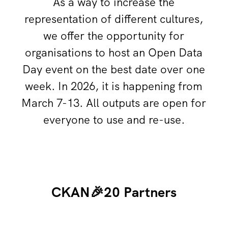
As a way to increase the
representation of different cultures,
we offer the opportunity for
organisations to host an Open Data
Day event on the best date over one
week. In 2026, it is happening from
March 7-13. All outputs are open for
everyone to use and re-use.
CKAN🎉20 Partners