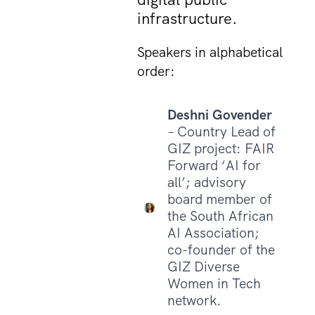
infrastructure.
Speakers in alphabetical
order:
Deshni Govender
– Country Lead of
GIZ project: FAIR
Forward ‘AI for
all’; advisory
board member of
the South African
AI Association;
co-founder of the
GIZ Diverse
Women in Tech
network.