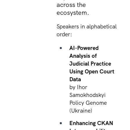
across the
ecosystem.
Speakers in alphabetical
order:
AI-Powered
Analysis of
Judicial Practice
Using Open Court
Data
by Ihor
Samokhodskyi
Policy Genome
(Ukraine)
Enhancing CKAN