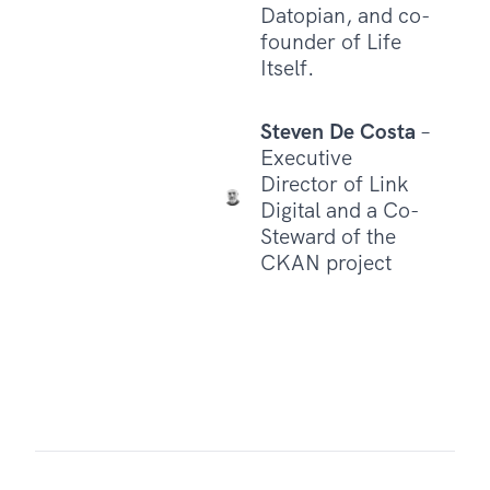
Datopian, and co-
founder of Life
Itself.
Steven De Costa
–
Executive
Director of Link
Digital and a Co-
Steward of the
CKAN project