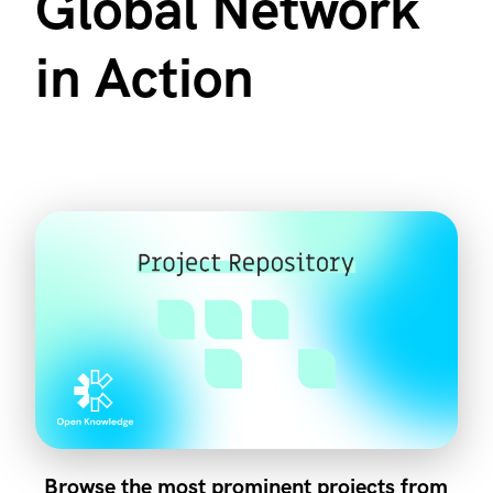
Global Network
in Action
Browse the most prominent projects from