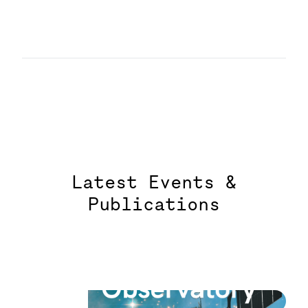
Latest Events &
Publications