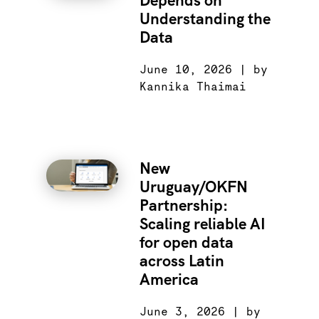
Depends on
Understanding the
Data
June 10, 2026 | by
Kannika Thaimai
New
Uruguay/OKFN
Partnership:
Scaling reliable AI
for open data
across Latin
America
June 3, 2026 | by