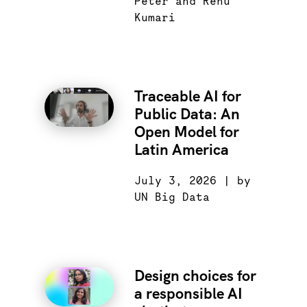
Peter and Renu
Kumari
Traceable AI for
Public Data: An
Open Model for
Latin America
July 3, 2026 | by
UN Big Data
Design choices for
a responsible AI