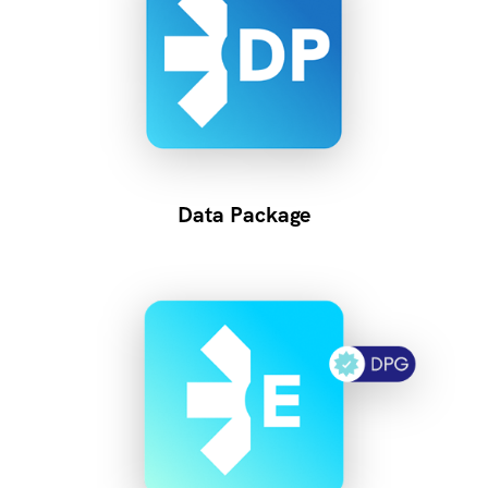
Data Package