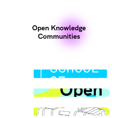
Open Knowledge
Communities