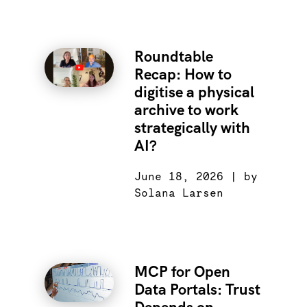
Roundtable
Recap: How to
digitise a physical
archive to work
strategically with
AI?
June 18, 2026 | by
Solana Larsen
MCP for Open
Data Portals: Trust