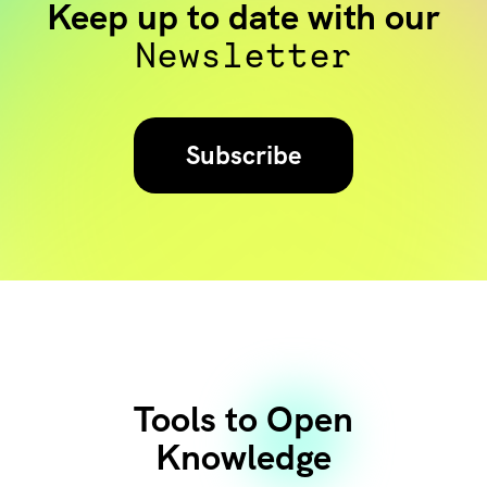
Keep up to date with our
Newsletter
Subscribe
Tools to Open
Knowledge