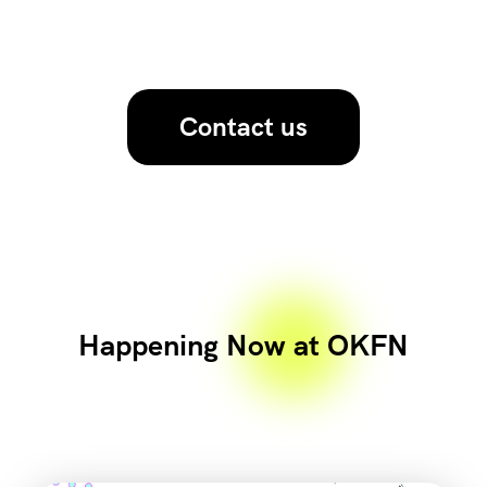
Contact us
Happening Now at OKFN