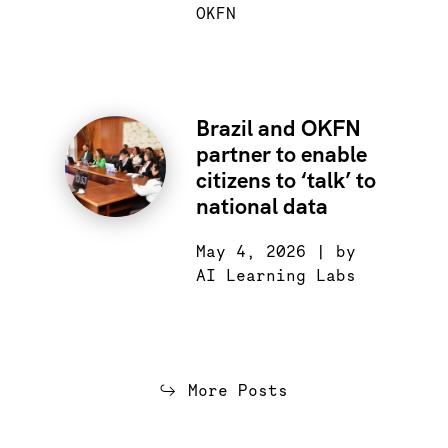
OKFN
Brazil and OKFN
partner to enable
citizens to ‘talk’ to
national data
May 4, 2026 | by
AI Learning Labs
More Posts