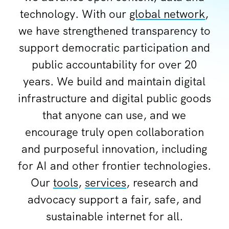
technology. With our
global network
,
we have strengthened transparency to
support democratic participation and
public accountability for over 20
years. We build and maintain digital
infrastructure and digital public goods
that anyone can use, and we
encourage truly open collaboration
and purposeful innovation, including
for AI and other frontier technologies.
Our
tools
,
services
, research and
advocacy support a fair, safe, and
sustainable internet for all.