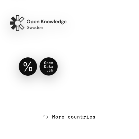
More countries