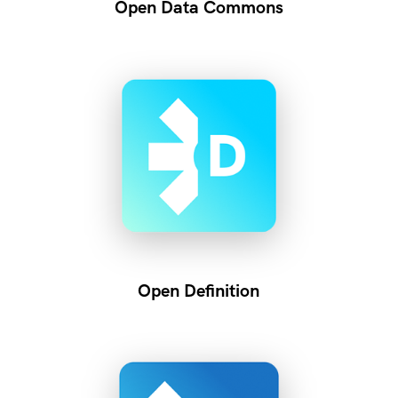
Open Data Commons
Open Definition