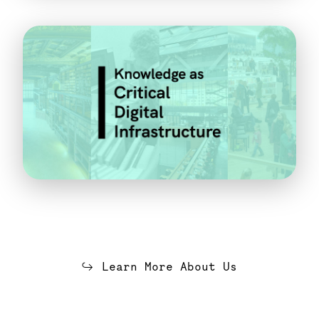
Learn More About Us