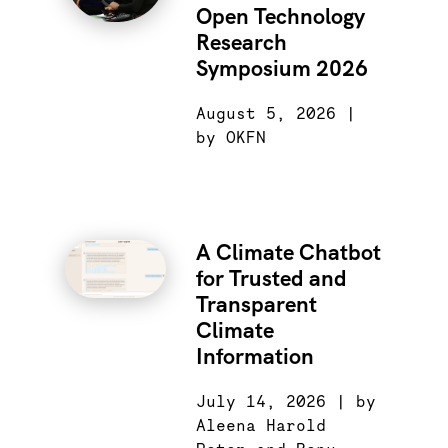
Open Technology
Research
Symposium 2026
August 5, 2026 |
by OKFN
A Climate Chatbot
for Trusted and
Transparent
Climate
Information
July 14, 2026 | by
Aleena Harold