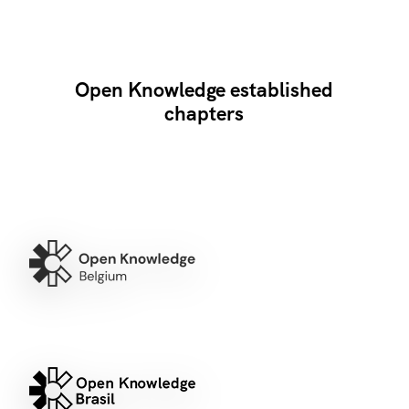
Open Knowledge established
chapters