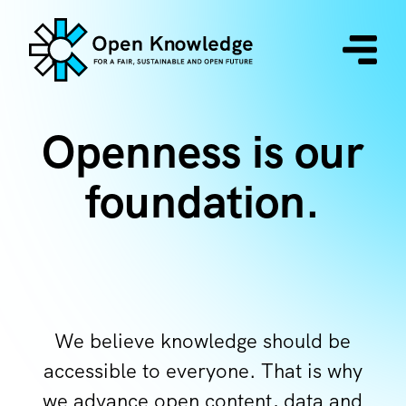
Openness is our
foundation.
We believe knowledge should be
accessible to everyone. That is why
we advance open content, data and