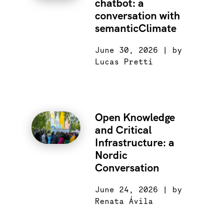
chatbot: a
conversation with
semanticClimate
June 30, 2026 | by
Lucas Pretti
Open Knowledge
and Critical
Infrastructure: a
Nordic
Conversation
June 24, 2026 | by
Renata Ávila