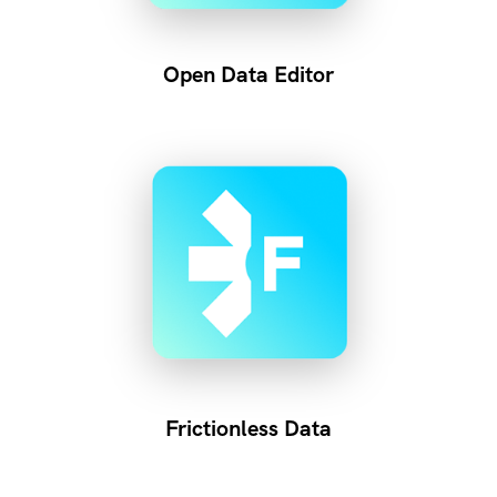
Open Data Editor
Frictionless Data