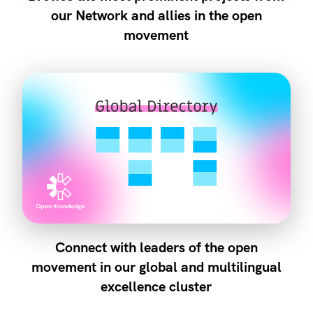
our Network and allies in the open
movement
Connect with leaders of the open
movement in our global and multilingual
excellence cluster