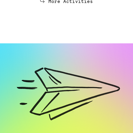
More Activities