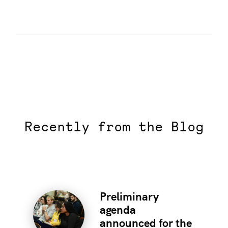
Recently from the Blog
Preliminary
agenda
announced for the