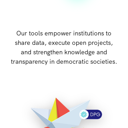
Our tools empower institutions to
share data, execute open projects,
and strengthen knowledge and
transparency in democratic societies.