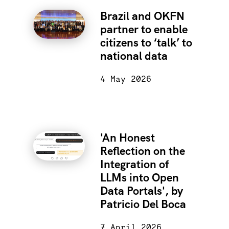
Brazil and OKFN
partner to enable
citizens to ‘talk’ to
national data
4 May 2026
'An Honest
Reflection on the
Integration of
LLMs into Open
Data Portals', by
Patricio Del Boca
7 April 2026