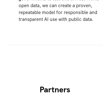
open data, we can create a proven,
repeatable model for responsible and
transparent AI use with public data.
Partners