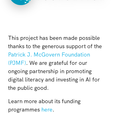
This project has been made possible
thanks to the generous support of the
Patrick J. McGovern Foundation
(PJMF)
. We are grateful for our
ongoing partnership in promoting
digital literacy and investing in AI for
the public good.
Learn more about its funding
programmes
here
.