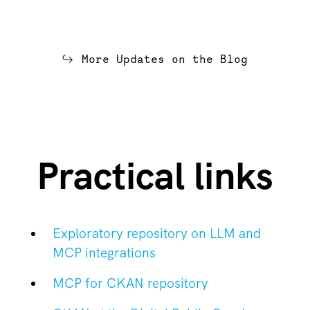
More Updates on the Blog
Practical links
Exploratory repository on LLM and
MCP integrations
MCP for CKAN repository