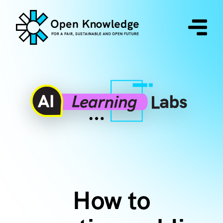
How to