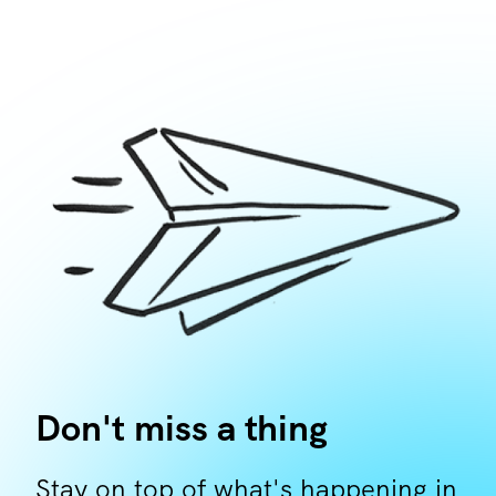
Don't miss a thing
Stay on top of what's happening in