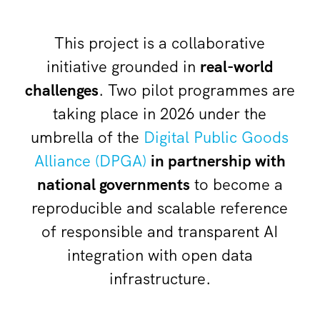
This project is a collaborative
initiative grounded in
real-world
challenges
. Two pilot programmes are
taking place in 2026 under the
umbrella of the
Digital Public Goods
Alliance (DPGA)
in partnership with
national governments
to become a
reproducible and scalable reference
of responsible and transparent AI
integration with open data
infrastructure.