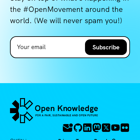
the #OpenMovement around the
world. (We will never spam you!)
Subscribe