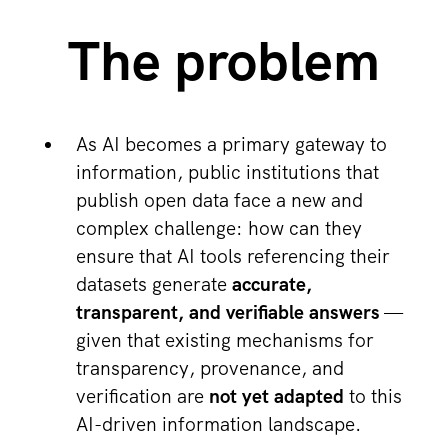
The problem
As AI becomes a primary gateway to
information, public institutions that
publish open data face a new and
complex challenge: how can they
ensure that AI tools referencing their
datasets generate
accurate,
transparent, and verifiable answers
—
given that existing mechanisms for
transparency, provenance, and
verification are
not yet adapted
to this
AI-driven information landscape.