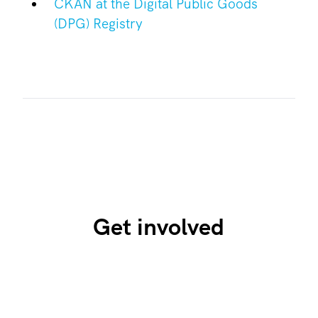
CKAN at the Digital Public Goods
(DPG) Registry
Get involved