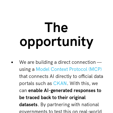
The
opportunity
We are building a direct connection —
using a
Model Context Protocol (MCP)
that connects AI directly to official data
portals such as
CKAN
. With this, we
can
enable AI-generated responses to
be traced back to their original
datasets
. By partnering with national
governments to test this on real-world