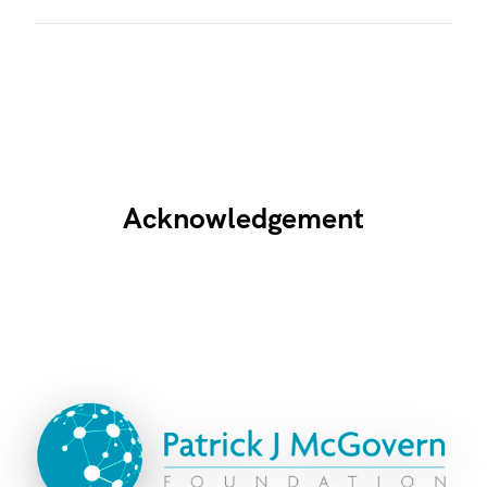
Acknowledgement