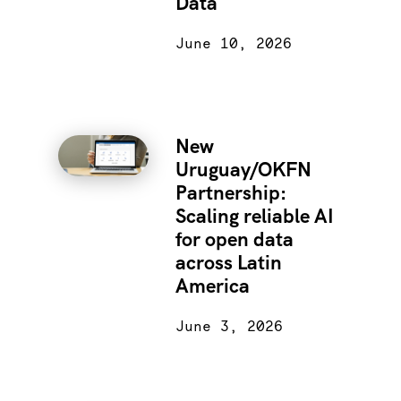
Data
June 10, 2026
New
Uruguay/OKFN
Partnership:
Scaling reliable AI
for open data
across Latin
America
June 3, 2026