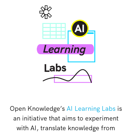
Open Knowledge’s
AI Learning Labs
is
an initiative that aims to experiment
with AI, translate knowledge from