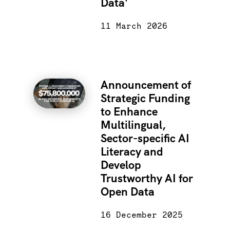
Data'
11 March 2026
Announcement of
Strategic Funding
to Enhance
Multilingual,
Sector-specific AI
Literacy and
Develop
Trustworthy AI for
Open Data
16 December 2025