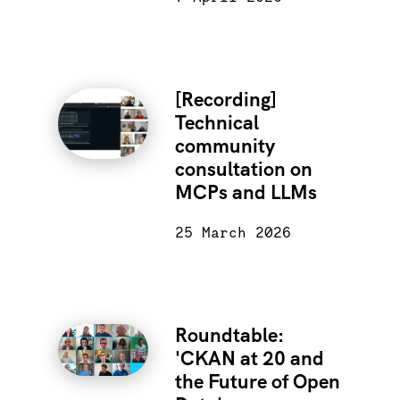
[Recording]
Technical
community
consultation on
MCPs and LLMs
25 March 2026
Roundtable:
'CKAN at 20 and
the Future of Open