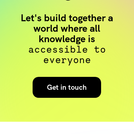
Let's build together a
world where all
knowledge is
accessible to
everyone
Get in touch