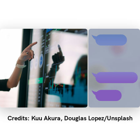
Credits: Kuu Akura, Douglas Lopez/Unsplash