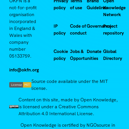
OKFN is a
Privacy
Terms
Brand
Open
not-for-profit
policy
of use
Guidelines
Knowledge
organisation
Network
incorporated
IP
Code of
Governance
Project
in England &
policy
conduct
repository
Wales with
company
number
Cookie
Jobs &
Donate
Global
05133759.
policy
Opportunities
Directory
info@okfn.org
Source code available under the MIT
license.
Content on this site, made by Open Knowledge,
is licensed under a Creative Commons
Attribution 4.0 International License.
Open Knowledge is certified by NGOsource in