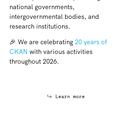
national governments,
intergovernmental bodies, and
research institutions.
🎉 We are celebrating
20 years of
CKAN
with various activities
throughout 2026.
Learn more