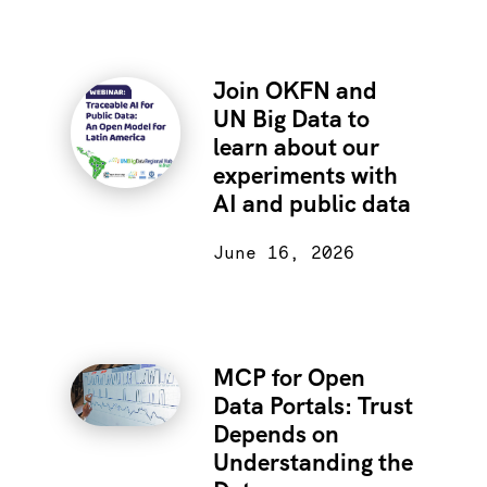
Join OKFN and
UN Big Data to
learn about our
experiments with
AI and public data
June 16, 2026
MCP for Open
Data Portals: Trust
Depends on
Understanding the