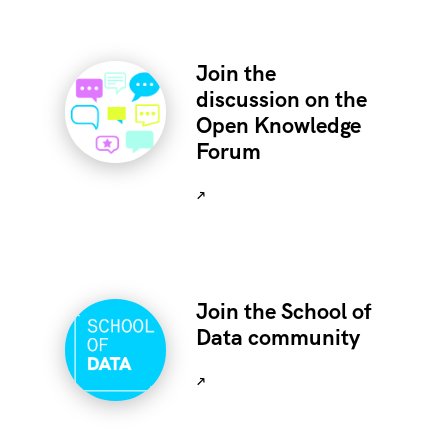
Join the
discussion on the
Open Knowledge
Forum
↗
Join the School of
Data community
↗