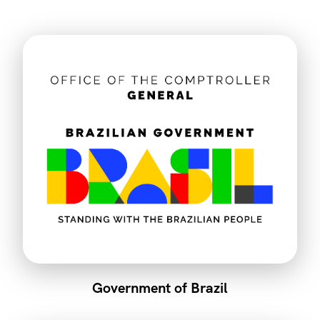
Government of Brazil