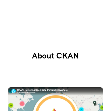
About CKAN