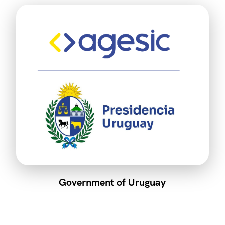
Government of Uruguay