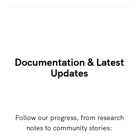
Documentation & Latest
Updates
Follow our progress, from research
notes to community stories: