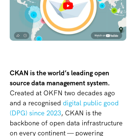
CKAN is the world’s leading open
source data management system.
Created at OKFN two decades ago
and a recognised
digital public good
(DPG) since 2023
, CKAN is the
backbone of open data infrastructure
on every continent — powering