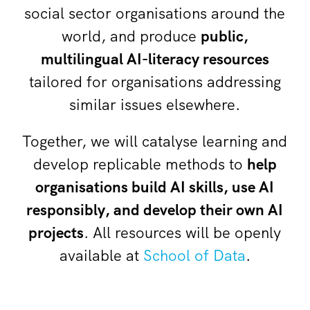
social sector organisations around the
world, and produce
public,
multilingual AI-literacy resources
tailored for organisations addressing
similar issues elsewhere.
Together, we will catalyse learning and
develop replicable methods to
help
organisations build AI skills, use AI
responsibly, and develop their own AI
projects
. All resources will be openly
available at
School of Data
.