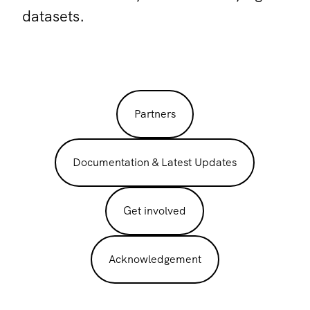
datasets.
Partners
Documentation & Latest Updates
Get involved
Acknowledgement