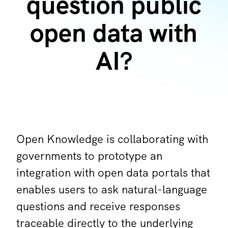
question public
open data with
AI?
Open Knowledge is collaborating with
governments to prototype an
integration with open data portals that
enables users to ask natural-language
questions and receive responses
traceable directly to the underlying