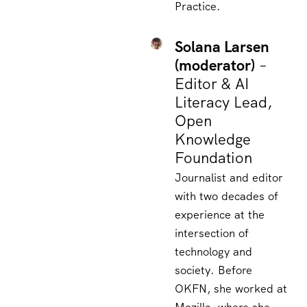
Practice.
Solana Larsen
(moderator)
–
Editor & AI
Literacy Lead,
Open
Knowledge
Foundation
Journalist and editor
with two decades of
experience at the
intersection of
technology and
society. Before
OKFN, she worked at