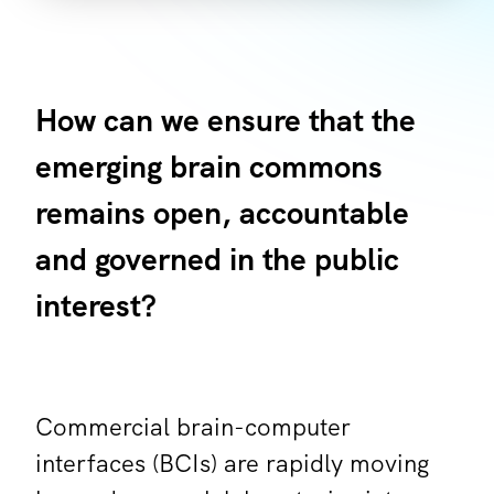
How can we ensure that the
emerging brain commons
remains open, accountable
and governed in the public
interest?
Commercial brain-computer
interfaces (BCIs) are rapidly moving