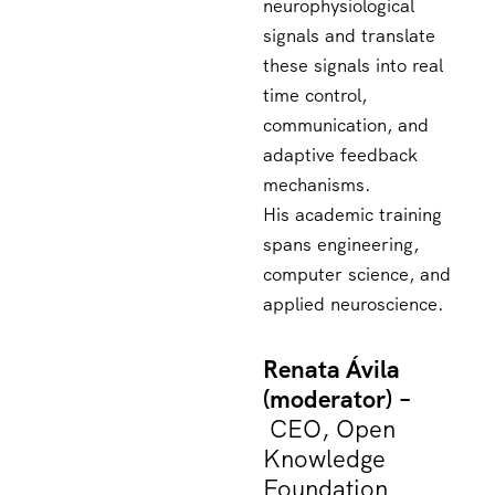
neurophysiological
signals and translate
these signals into real
time control,
communication, and
adaptive feedback
mechanisms.
His academic training
spans engineering,
computer science, and
applied neuroscience.
Renata Ávila
(moderator) –
CEO, Open
Knowledge
Foundation