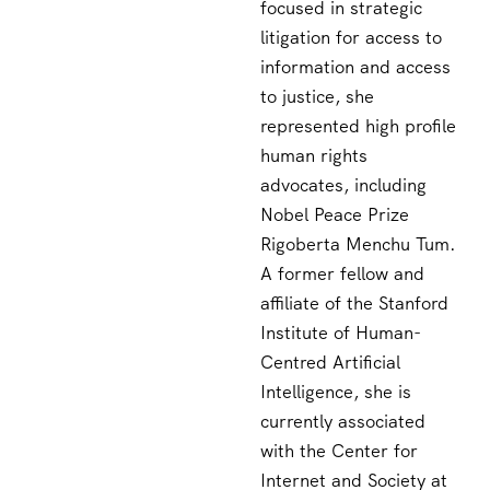
focused in strategic
litigation for access to
information and access
to justice, she
represented high profile
human rights
advocates, including
Nobel Peace Prize
Rigoberta Menchu Tum.
A former fellow and
affiliate of the Stanford
Institute of Human-
Centred Artificial
Intelligence, she is
currently associated
with the Center for
Internet and Society at