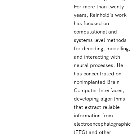
For more than twenty
years, Reinhold's work
has focused on
computational and
systems level methods
for decoding, modelling,
and interacting with
neural processes. He
has concentrated on
nonimplanted Brain-
Computer Interfaces,
developing algorithms
that extract reliable
information from
electroencephalographic
(EEG) and other