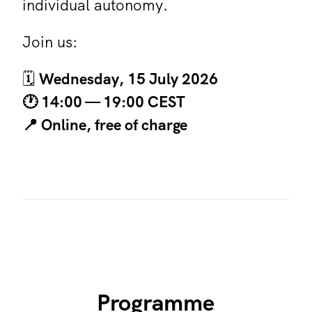
individual autonomy.
Join us:
🗓️
Wednesday, 15 July 2026
🕐 14:00 —
19:00 CEST
📍 Online, free of charge
Programme