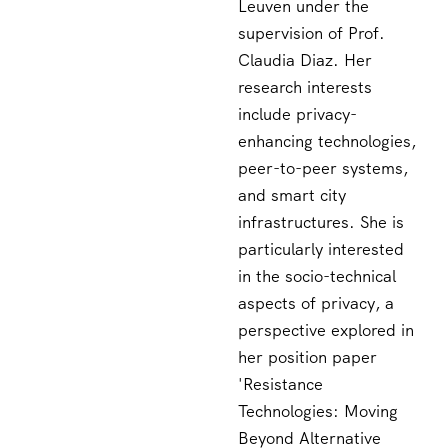
Leuven under the
supervision of Prof.
Claudia Diaz. Her
research interests
include privacy-
enhancing technologies,
peer-to-peer systems,
and smart city
infrastructures. She is
particularly interested
in the socio-technical
aspects of privacy, a
perspective explored in
her position paper
'Resistance
Technologies: Moving
Beyond Alternative