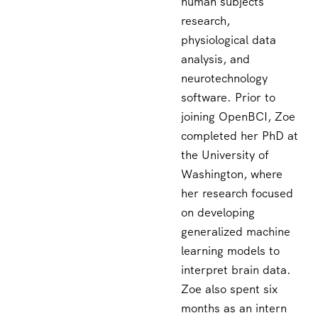
human subjects
research,
physiological data
analysis, and
neurotechnology
software. Prior to
joining OpenBCI, Zoe
completed her PhD at
the University of
Washington, where
her research focused
on developing
generalized machine
learning models to
interpret brain data.
Zoe also spent six
months as an intern