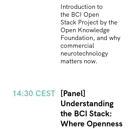
Introduction to
the BCI Open
Stack Project by the
Open Knowledge
Foundation, and why
commercial
neurotechnology
matters now.
14:30 CEST
[Panel]
Understanding
the BCI Stack:
Where Openness