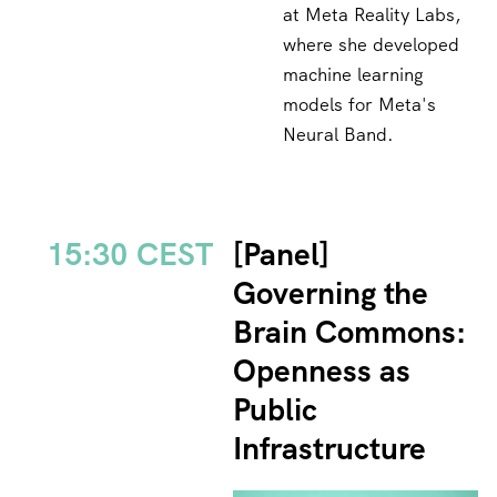
at Meta Reality Labs,
where she developed
machine learning
models for Meta's
Neural Band.
15:30 CEST
[Panel]
Governing the
Brain Commons:
Openness as
Public
Infrastructure