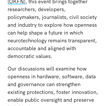
(OKFN)
, this event brings together
researchers, developers,
policymakers, journalists, civil society
and industry to explore how openness
can help shape a future in which
neurotechnology remains transparent,
accountable and aligned with
democratic values.
Our discussions will examine how
openness in hardware, software, data
and governance can strengthen
existing protections, foster innovation,
enable public oversight and preserve