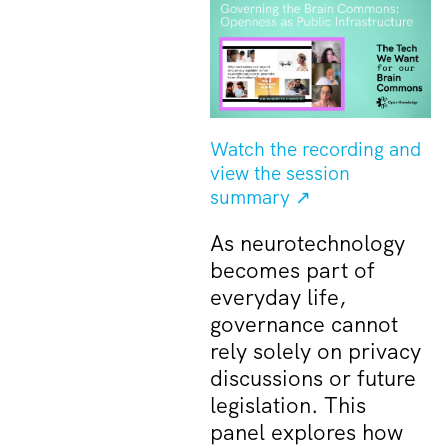
Watch the recording and
view the session
summary ↗
As neurotechnology
becomes part of
everyday life,
governance cannot
rely solely on privacy
discussions or future
legislation. This
panel explores how