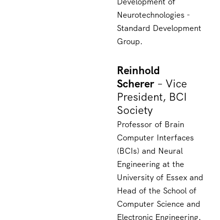
Development of
Neurotechnologies -
Standard Development
Group.
Reinhold
Scherer
– Vice
President, BCI
Society
Professor of Brain
Computer Interfaces
(BCIs) and Neural
Engineering at the
University of Essex and
Head of the School of
Computer Science and
Electronic Engineering.