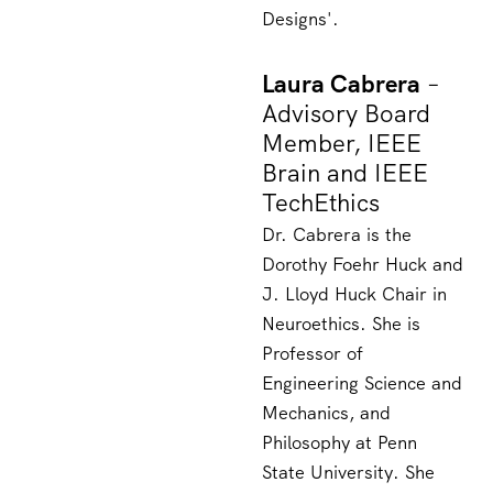
Designs'
.
Laura Cabrera
–
Advisory Board
Member, IEEE
Brain and IEEE
TechEthics
Dr. Cabrera is the
Dorothy Foehr Huck and
J. Lloyd Huck Chair in
Neuroethics. She is
Professor of
Engineering Science and
Mechanics, and
Philosophy at Penn
State University. She