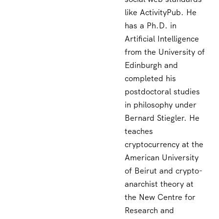
like ActivityPub. He
has a Ph.D. in
Artificial Intelligence
from the University of
Edinburgh and
completed his
postdoctoral studies
in philosophy under
Bernard Stiegler. He
teaches
cryptocurrency at the
American University
of Beirut and crypto-
anarchist theory at
the New Centre for
Research and