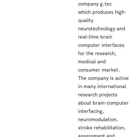
company g.tec
which produces high-
quality
neurotechnology and
real-time brain
computer interfaces
for the research,
medical and
consumer market.
The company is active
in many international
research projects
about brain-computer
interfacing,
neuromodulation,
stroke rehabilitation,
assessment and