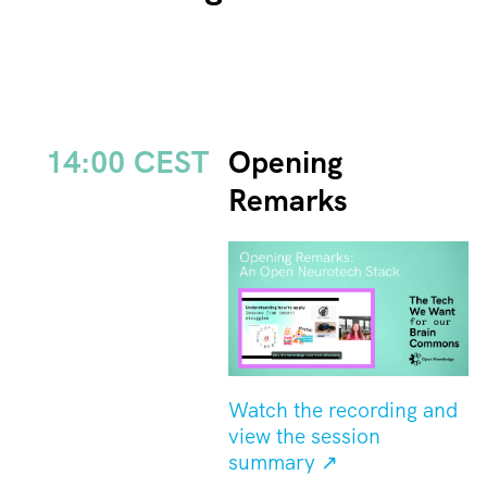
14:00 CEST
Opening
Remarks
Watch the recording and
view the session
summary ↗