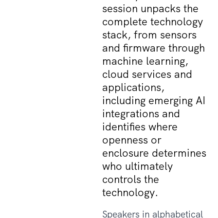
session unpacks the
complete technology
stack, from sensors
and firmware through
machine learning,
cloud services and
applications,
including emerging AI
integrations and
identifies where
openness or
enclosure determines
who ultimately
controls the
technology.
Speakers in alphabetical