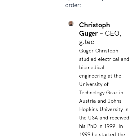
order:
Christoph
Guger
– CEO,
g.tec
Guger Christoph
studied electrical and
biomedical
engineering at the
University of
Technology Graz in
Austria and Johns
Hopkins University in
the USA and received
his PhD in 1999. In
1999 he started the