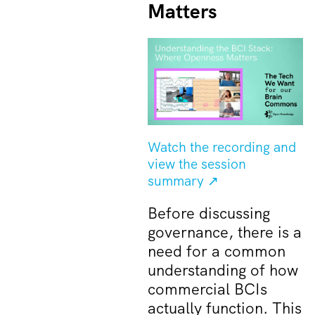
Matters
Watch the recording and
view the session
summary ↗
Before discussing
governance, there is a
need for a common
understanding of how
commercial BCIs
actually function. This