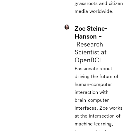
grassroots and citizen
media worldwide.
Zoe Steine-
Hanson –
Research
Scientist at
OpenBCI
Passionate about
driving the future of
human-computer
interaction with
brain-computer
interfaces, Zoe works
at the intersection of
machine learning,