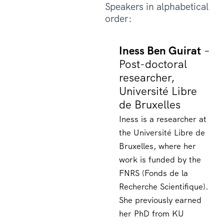
Speakers in alphabetical
order:
Iness Ben Guirat
–
Post-doctoral
researcher,
Université Libre
de Bruxelles
Iness is a researcher at
the Université Libre de
Bruxelles, where her
work is funded by the
FNRS (Fonds de la
Recherche Scientifique).
She previously earned
her PhD from KU