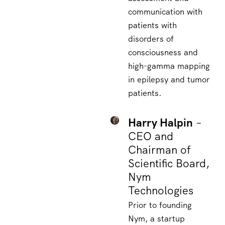
communication with
patients with
disorders of
consciousness and
high-gamma mapping
in epilepsy and tumor
patients.
Harry Halpin
–
CEO and
Chairman of
Scientific Board,
Nym
Technologies
Prior to founding
Nym, a startup