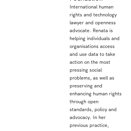
International human
rights and technology
lawyer and openness
advocate. Renata is
helping individuals and
organisations access
and use data to take
action on the most
pressing social
problems, as well as
preserving and
enhancing human rights
through open
standards, policy and
advocacy. In her
previous practice,