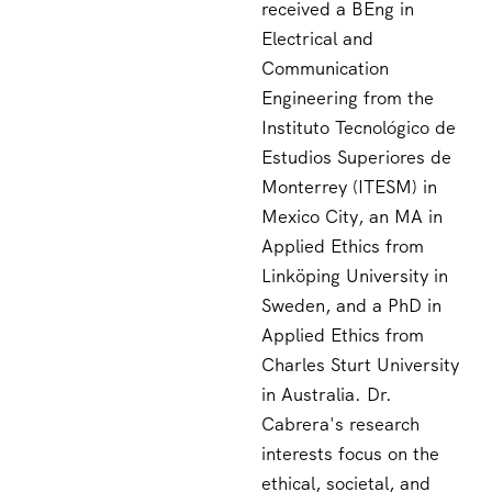
received a BEng in
Electrical and
Communication
Engineering from the
Instituto Tecnológico de
Estudios Superiores de
Monterrey (ITESM) in
Mexico City, an MA in
Applied Ethics from
Linköping University in
Sweden, and a PhD in
Applied Ethics from
Charles Sturt University
in Australia. Dr.
Cabrera's research
interests focus on the
ethical, societal, and