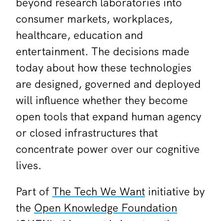
beyond research laboratories into
consumer markets, workplaces,
healthcare, education and
entertainment. The decisions made
today about how these technologies
are designed, governed and deployed
will influence whether they become
open tools that expand human agency
or closed infrastructures that
concentrate power over our cognitive
lives.
Part of
The Tech We Want
initiative by
the
Open Knowledge Foundation