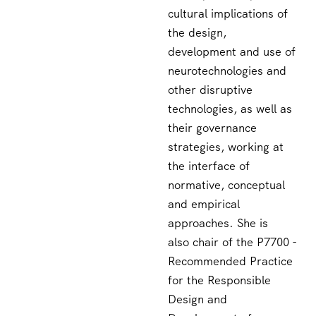
cultural implications of
the design,
development and use of
neurotechnologies and
other disruptive
technologies, as well as
their governance
strategies, working at
the interface of
normative, conceptual
and empirical
approaches. She is
also chair of the P7700 -
Recommended Practice
for the Responsible
Design and