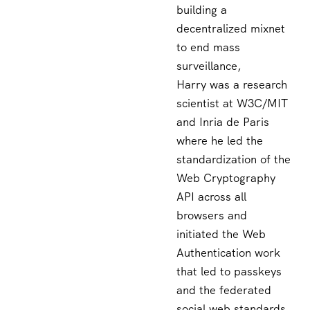
building a
decentralized mixnet
to end mass
surveillance,
Harry was a research
scientist at W3C/MIT
and Inria de Paris
where he led the
standardization of the
Web Cryptography
API across all
browsers and
initiated the Web
Authentication work
that led to passkeys
and the federated
social web standards