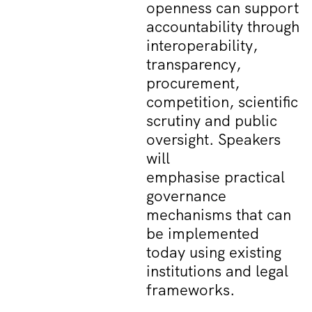
openness can support
accountability through
interoperability,
transparency,
procurement,
competition, scientific
scrutiny and public
oversight. Speakers
will
emphasise practical
governance
mechanisms that can
be implemented
today using existing
institutions and legal
frameworks.