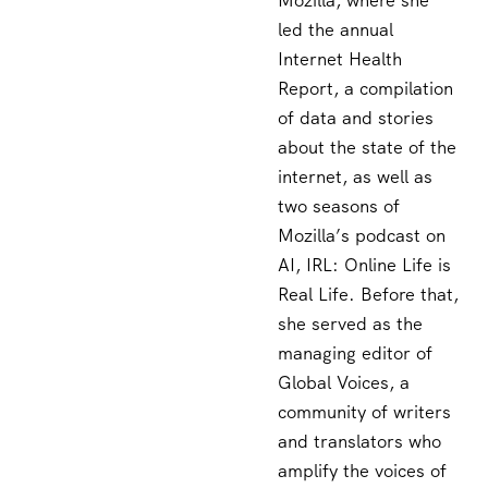
Mozilla, where she
led the annual
Internet Health
Report, a compilation
of data and stories
about the state of the
internet, as well as
two seasons of
Mozilla’s podcast on
AI, IRL: Online Life is
Real Life. Before that,
she served as the
managing editor of
Global Voices, a
community of writers
and translators who
amplify the voices of