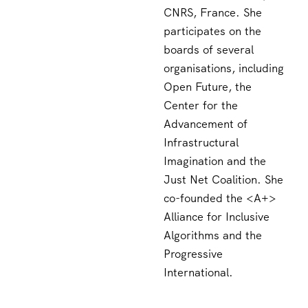
CNRS, France. She
participates on the
boards of several
organisations, including
Open Future, the
Center for the
Advancement of
Infrastructural
Imagination and the
Just Net Coalition. She
co-founded the <A+>
Alliance for Inclusive
Algorithms and the
Progressive
International.