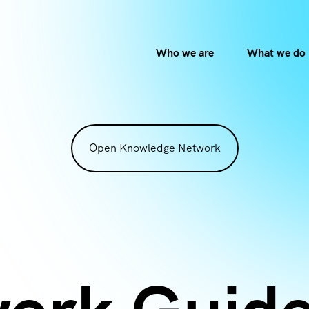
Who we are
What we do
Open Knowledge Network