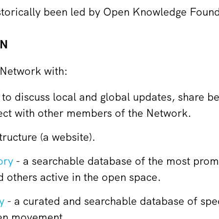
storically been led by Open Knowledge Foun
FN
Network with:
 to discuss local and global updates, share b
ect with other members of the Network.
ructure (a website).
ory
- a searchable database of the most prom
 others active in the open space.
y
- a curated and searchable database of speci
pen movement.