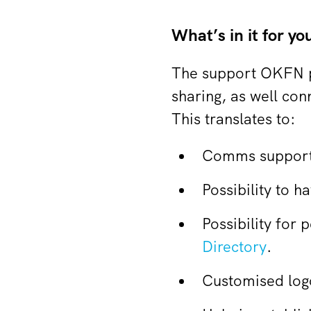
What’s in it for yo
The support OKFN p
sharing, as well co
This translates to:
Comms support 
Possibility to 
Possibility for 
Directory
.
Customised log