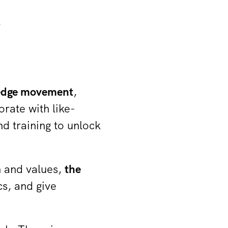
k
ledge movement
,
orate with like-
 training to unlock
n and values,
the
cs, and give