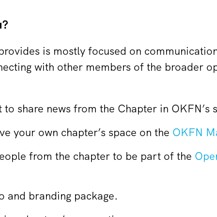
u?
rovides is mostly focused on communicatio
nnecting with other members of the broader 
to share news from the Chapter in OKFN’s s
have your own chapter’s space on the
OKFN Ma
people from the chapter to be part of the
Ope
o and branding package.