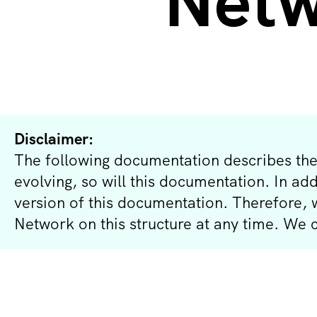
Netw
Disclaimer:
The following documentation describes the
evolving, so will this documentation. In ad
version of this documentation. Therefore,
Network on this structure at any time. We