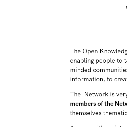
The Open Knowled
enabling people to t
minded communities
information, to cre
The Network is very
members of the Netw
themselves thematic 