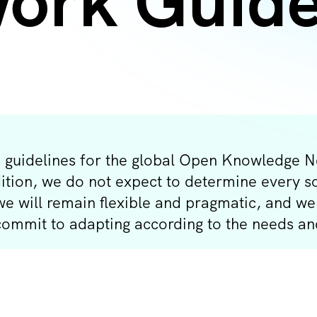
ork Guide
 guidelines for the global Open Knowledge Ne
dition, we do not expect to determine every s
 we will remain flexible and pragmatic, and 
 commit to adapting according to the needs a