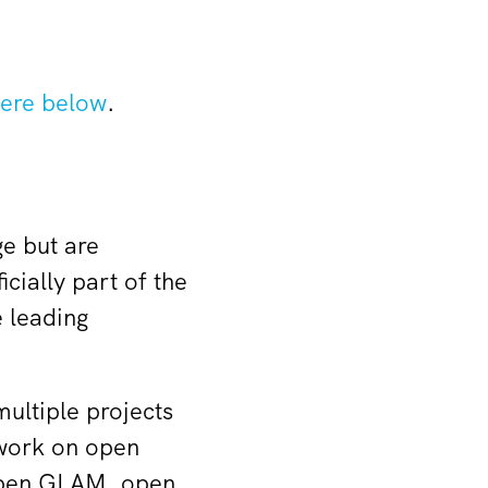
ere below
.
e but are
cially part of the
 leading
ultiple projects
 work on open
 open GLAM, open