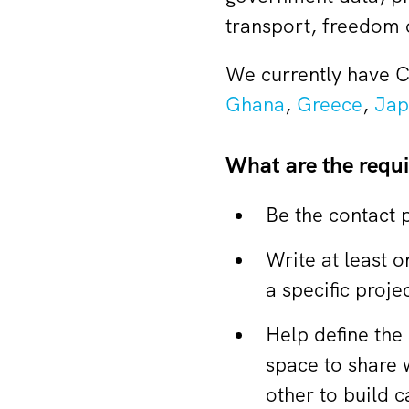
transport, freedom o
We currently have C
Ghana
,
Greece
,
Jap
What are the requ
Be the contact 
Write at least 
a specific projec
Help define the
space to share 
other to build c