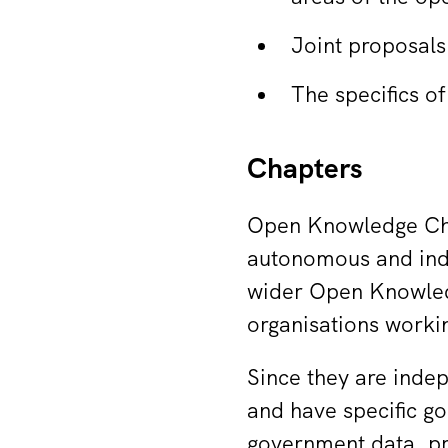
Joint proposals
The specifics 
Chapters
Open Knowledge Cha
autonomous and indep
wider Open Knowled
organisations worki
Since they are inde
and have specific g
government data, p