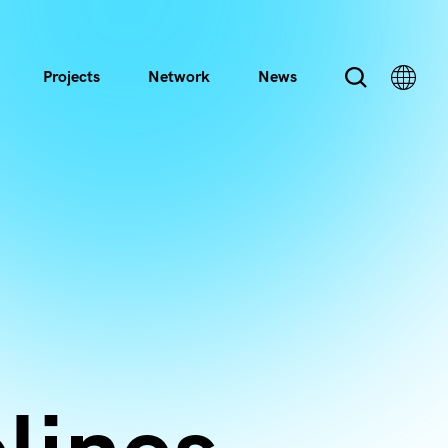
Projects
Network
News