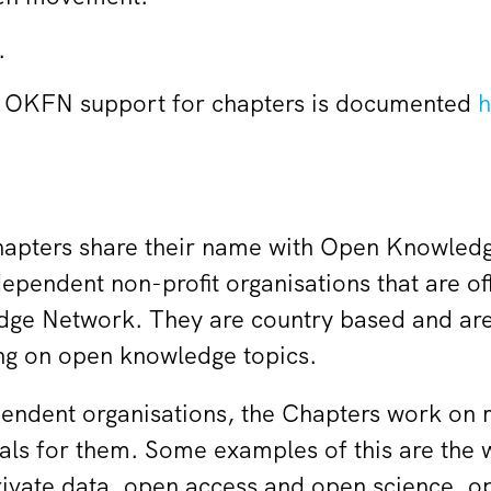
.
of OKFN support for chapters is documented
h
pters share their name with Open Knowledg
endent non-profit organisations that are offi
ge Network. They are country based and are
ng on open knowledge topics.
pendent organisations, the Chapters work on m
oals for them. Some examples of this are the
rivate data, open access and open science,