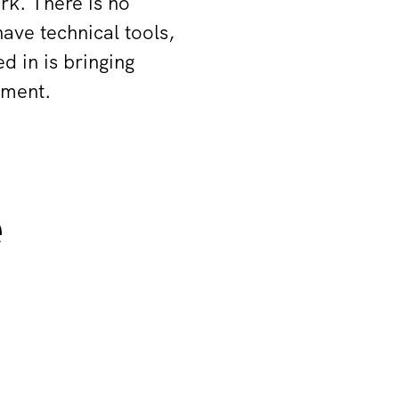
rk. There is no
ave technical tools,
d in is bringing
vement.
e