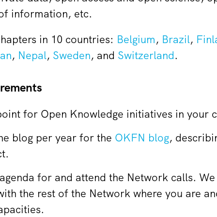
f information, etc.
hapters in 10 countries:
Belgium
,
Brazil
,
Finl
an
,
Nepal
,
Sweden
, and
Switzerland
.
irements
point for Open Knowledge initiatives in your 
one blog per year for the
OKFN blog
, describi
t.
 agenda for and attend the Network calls. We 
with the rest of the Network where you are a
apacities.