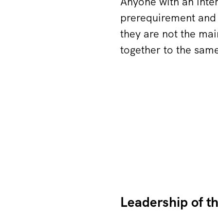
Anyone with an inte
prerequirement and
they are not the mai
together to the same
Leadership of t