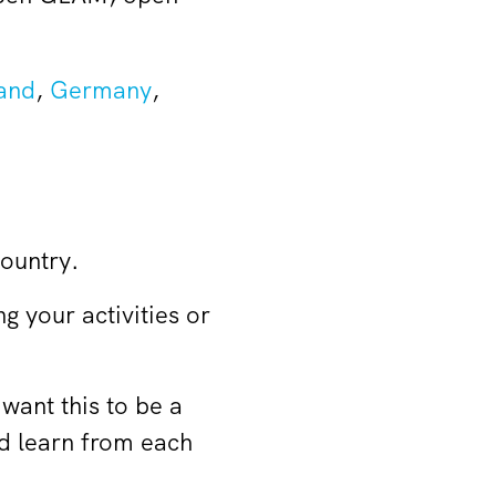
and
,
Germany
,
country.
ng your activities or
want this to be a
nd learn from each