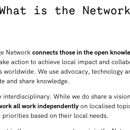
What is the Networ
ge Network
connects those in the open know
ake action to achieve local impact and collab
 worldwide. We use advocacy, technology and
ate and share knowledge.
 interdisciplinary. While we do share a visio
ork all work independently
on localised topi
priorities based on their local needs.