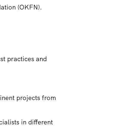
dation (OKFN).
est practices and
inent projects from
alists in different